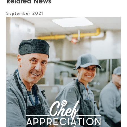
Related News
September
2021