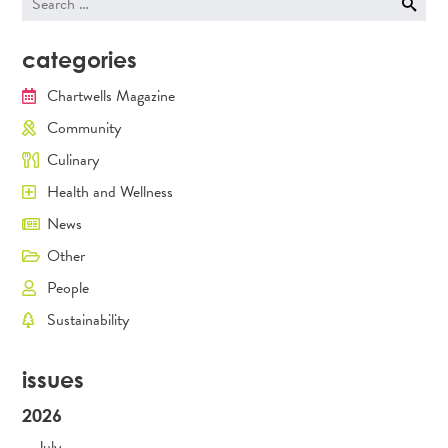
for:
categories
Chartwells Magazine
Community
Culinary
Health and Wellness
News
Other
People
Sustainability
issues
2026
July