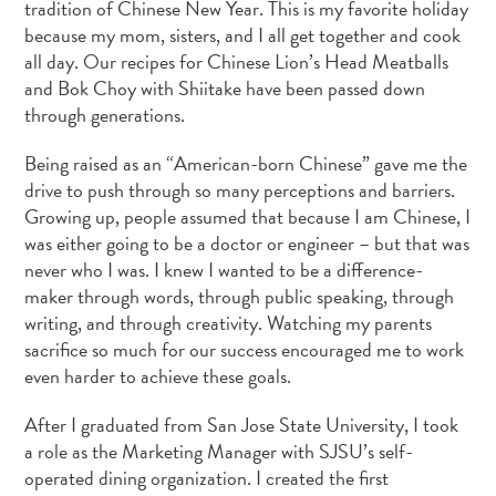
tradition of Chinese New Year. This is my favorite holiday
because my mom, sisters, and I all get together and cook
all day. Our recipes for Chinese Lion’s Head Meatballs
and Bok Choy with Shiitake have been passed down
through generations.
Being raised as an “American-born Chinese” gave me the
drive to push through so many perceptions and barriers.
Growing up, people assumed that because I am Chinese, I
was either going to be a doctor or engineer – but that was
never who I was. I knew I wanted to be a difference-
maker through words, through public speaking, through
writing, and through creativity. Watching my parents
sacrifice so much for our success encouraged me to work
even harder to achieve these goals.
After I graduated from San Jose State University, I took
a role as the Marketing Manager with SJSU’s self-
operated dining organization. I created the first