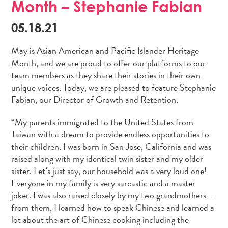
Month – Stephanie Fabian
05.18.21
May is Asian American and Pacific Islander Heritage
Month, and we are proud to offer our platforms to our
team members as they share their stories in their own
unique voices. Today, we are pleased to feature Stephanie
Fabian, our Director of Growth and Retention.
“My parents immigrated to the United States from
Taiwan with a dream to provide endless opportunities to
their children. I was born in San Jose, California and was
raised along with my identical twin sister and my older
sister. Let’s just say, our household was a very loud one!
Everyone in my family is very sarcastic and a master
joker. I was also raised closely by my two grandmothers –
from them, I learned how to speak Chinese and learned a
lot about the art of Chinese cooking including the