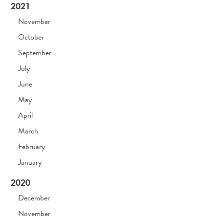
2021
November
October
September
July
June
May
April
March
February
January
2020
December
November