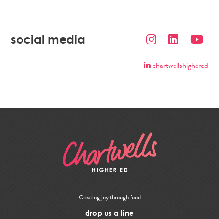
social media
chartwellshighered
Creating joy through food
drop us a line