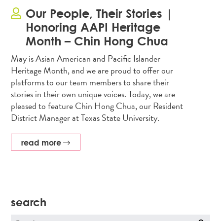
Our People, Their Stories |
Honoring AAPI Heritage
Month – Chin Hong Chua
May is Asian American and Pacific Islander
Heritage Month, and we are proud to offer our
platforms to our team members to share their
stories in their own unique voices. Today, we are
pleased to feature Chin Hong Chua, our Resident
District Manager at Texas State University.
read more
search
Search