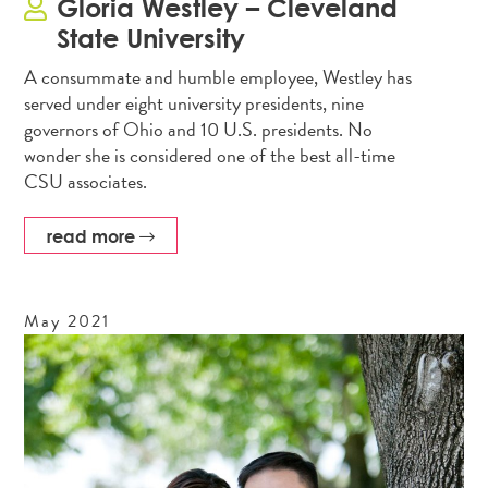
Gloria Westley – Cleveland
State University
A consummate and humble employee, Westley has
served under eight university presidents, nine
governors of Ohio and 10 U.S. presidents. No
wonder she is considered one of the best all-time
CSU associates.
read more
May
2021