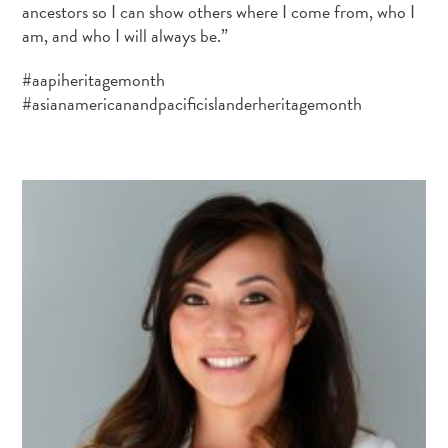
ancestors so I can show others where I come from, who I
am, and who I will always be.”
#aapiheritagemonth
#asianamericanandpacificislanderheritagemonth