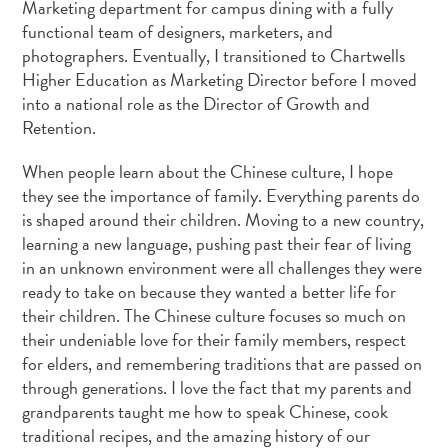
Marketing department for campus dining with a fully
functional team of designers, marketers, and
photographers. Eventually, I transitioned to Chartwells
Higher Education as Marketing Director before I moved
into a national role as the Director of Growth and
Retention.
When people learn about the Chinese culture, I hope
they see the importance of family. Everything parents do
is shaped around their children. Moving to a new country,
learning a new language, pushing past their fear of living
in an unknown environment were all challenges they were
ready to take on because they wanted a better life for
their children. The Chinese culture focuses so much on
their undeniable love for their family members, respect
for elders, and remembering traditions that are passed on
through generations. I love the fact that my parents and
grandparents taught me how to speak Chinese, cook
traditional recipes, and the amazing history of our