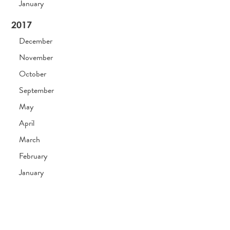
January
2017
December
November
October
September
May
April
March
February
January