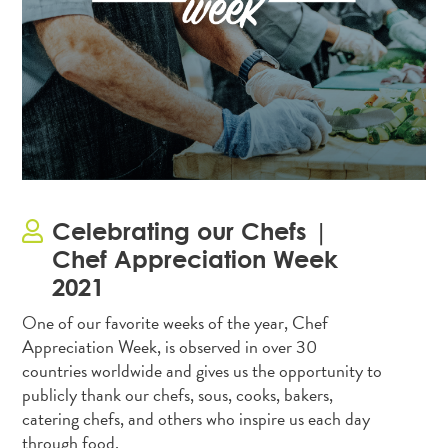
Celebrating our Chefs |
Chef Appreciation Week
2021
One of our favorite weeks of the year, Chef
Appreciation Week, is observed in over 30
countries worldwide and gives us the opportunity to
publicly thank our chefs, sous, cooks, bakers,
catering chefs, and others who inspire us each day
through food.