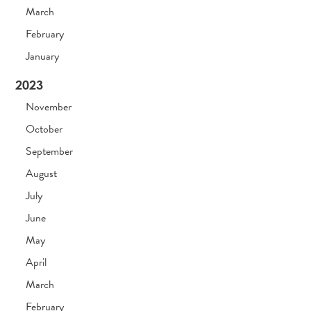
March
February
January
2023
November
October
September
August
July
June
May
April
March
February