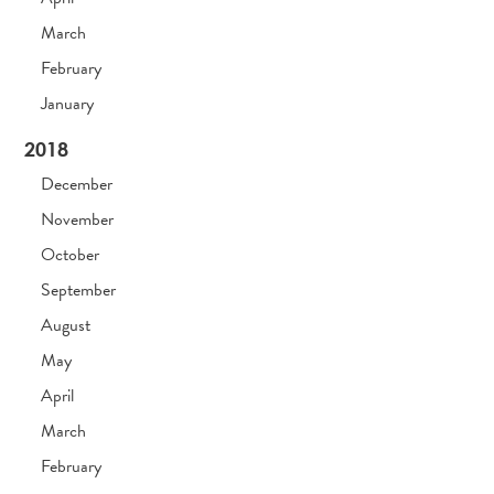
March
February
January
2018
December
November
October
September
August
May
April
March
February