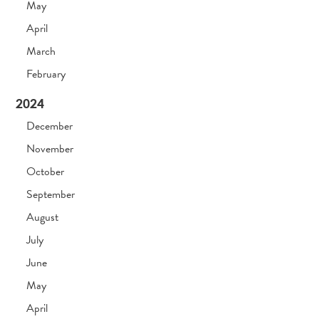
May
April
March
February
2024
December
November
October
September
August
July
June
May
April