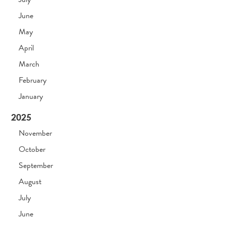
June
May
April
March
February
January
2025
November
October
September
August
July
June