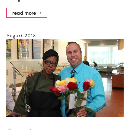
read more
August
2018