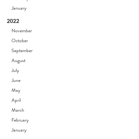
January
2022
November
October
September
August
July
June
May
April
March
February
January