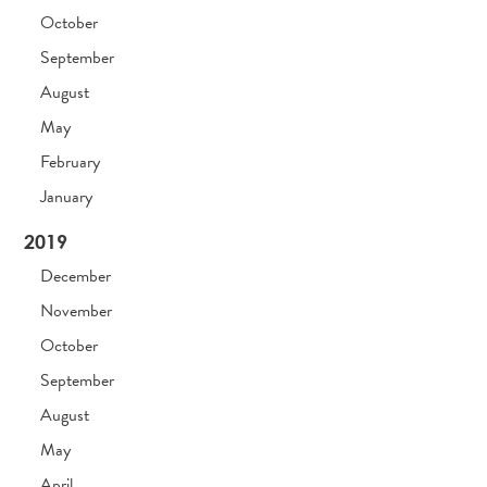
October
September
August
May
February
January
2019
December
November
October
September
August
May
April