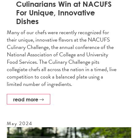
Culinarians Win at NACUFS
For Unique, Innovative
Dishes
Many of our chefs were recently recognized for
their unique, innovative flavors at the NACUFS
Culinary Challenge, the annual conference of the
National Association of College and University
Food Services. The Culinary Challenge pits
collegiate chefs all across the nation in a timed, live
competition to cook a balanced plate using a
limited number of ingredients.
read more
May
2024