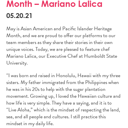
Month – Mariano Lalica
05.20.21
May is Asian American and Pacific Islander Heritage
Month, and we are proud to offer our platforms to our
team members as they share their stories in their own
unique voices. Today, we are pleased to feature chef
Mariano Lalica, our Executive Chef at Humboldt State
University.
“I was born and raised in Honolulu, Hawaii with my three
sisters. My father immigrated from the Philippines when
he was in his 20s to help with the sugar plantation
movement. Growing up, I loved the Hawaiian culture and
how life is very simple. They have a saying, and it is to
“Live Aloha,” which is the mindset of respecting the land,
sea, and all people and cultures. I still practice this
mindset in my daily life.