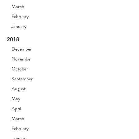
March
February
January
2018
December
November
October
September
August
May
April
March
February
January