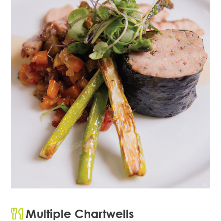
Multiple Chartwells