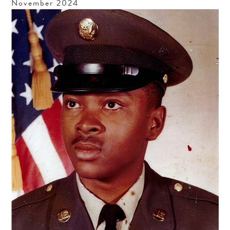
November
2024