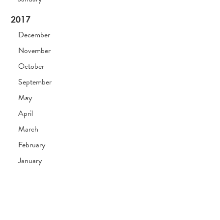
2017
December
November
October
September
May
April
March
February
January