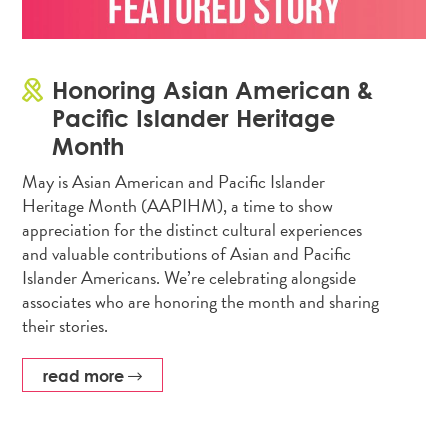
Honoring Asian American &
Pacific Islander Heritage
Month
May is Asian American and Pacific Islander
Heritage Month (AAPIHM), a time to show
appreciation for the distinct cultural experiences
and valuable contributions of Asian and Pacific
Islander Americans. We’re celebrating alongside
associates who are honoring the month and sharing
their stories.
read more