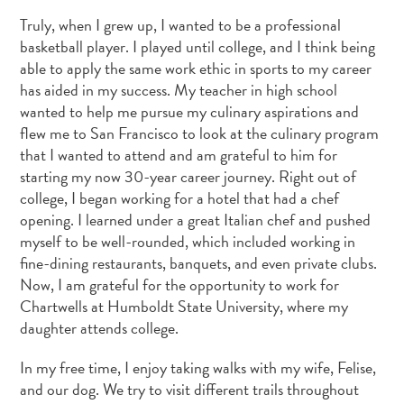
Truly, when I grew up, I wanted to be a professional
basketball player. I played until college, and I think being
able to apply the same work ethic in sports to my career
has aided in my success. My teacher in high school
wanted to help me pursue my culinary aspirations and
flew me to San Francisco to look at the culinary program
that I wanted to attend and am grateful to him for
starting my now 30-year career journey. Right out of
college, I began working for a hotel that had a chef
opening. I learned under a great Italian chef and pushed
myself to be well-rounded, which included working in
fine-dining restaurants, banquets, and even private clubs.
Now, I am grateful for the opportunity to work for
Chartwells at Humboldt State University, where my
daughter attends college.
In my free time, I enjoy taking walks with my wife, Felise,
and our dog. We try to visit different trails throughout