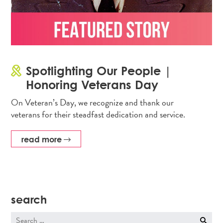
Spotlighting Our People |
Honoring Veterans Day
On Veteran’s Day, we recognize and thank our
veterans for their steadfast dedication and service.
read more
search
Search