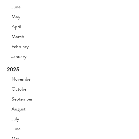
June
May
April
March
February
January
2025
November
October
September
August
July
June
May