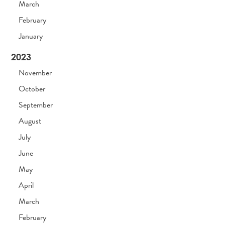
March
February
January
2023
November
October
September
August
July
June
May
April
March
February