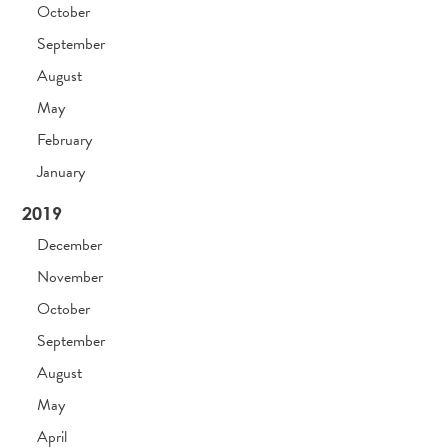
October
September
August
May
February
January
2019
December
November
October
September
August
May
April