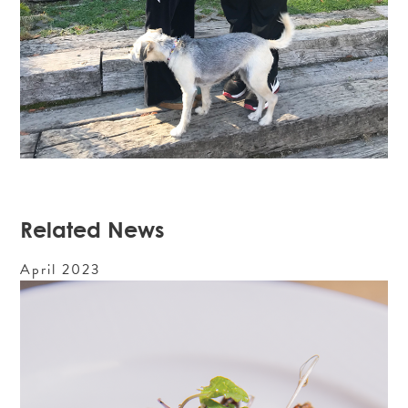
Related News
April
2023