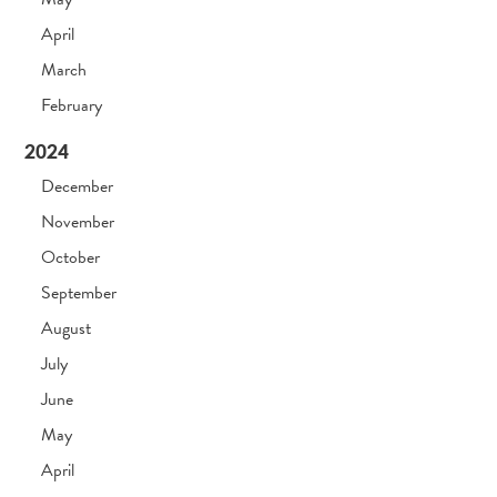
April
March
February
2024
December
November
October
September
August
July
June
May
April