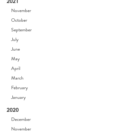
2021
November
October
September
July
June
May
April
March
February
January
2020
December
November