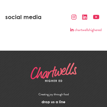
social media
chartwellshighered
Creating joy through food
drop us a line