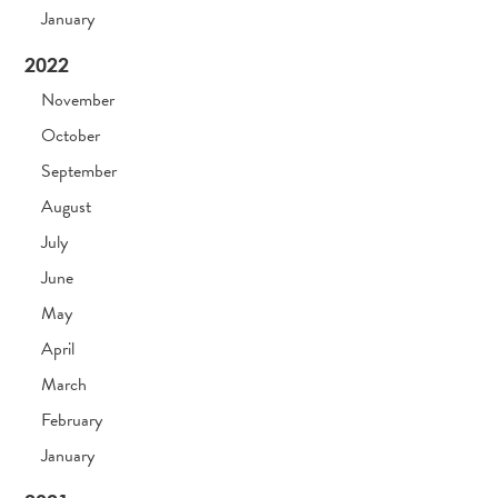
January
2022
November
October
September
August
July
June
May
April
March
February
January