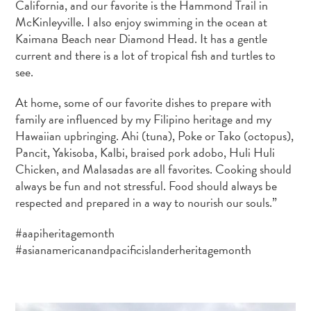
California, and our favorite is the Hammond Trail in
McKinleyville. I also enjoy swimming in the ocean at
Kaimana Beach near Diamond Head. It has a gentle
current and there is a lot of tropical fish and turtles to
see.
At home, some of our favorite dishes to prepare with
family are influenced by my Filipino heritage and my
Hawaiian upbringing. Ahi (tuna), Poke or Tako (octopus),
Pancit, Yakisoba, Kalbi, braised pork adobo, Huli Huli
Chicken, and Malasadas are all favorites. Cooking should
always be fun and not stressful. Food should always be
respected and prepared in a way to nourish our souls.”
#aapiheritagemonth
#asianamericanandpacificislanderheritagemonth