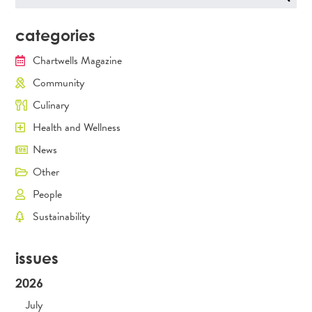
for:
categories
Chartwells Magazine
Community
Culinary
Health and Wellness
News
Other
People
Sustainability
issues
2026
July