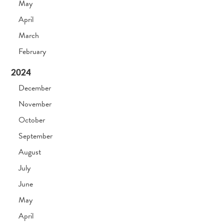
May
April
March
February
2024
December
November
October
September
August
July
June
May
April