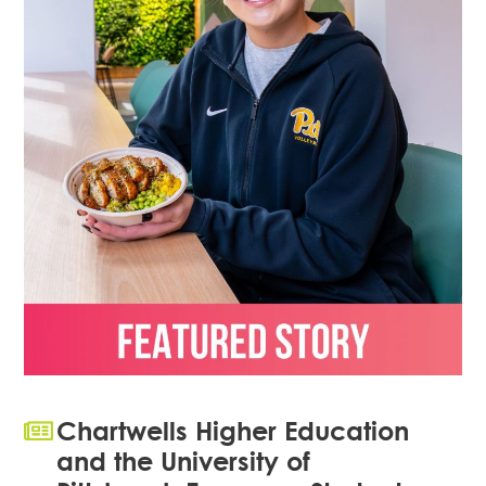
Chartwells Higher Education
and the University of