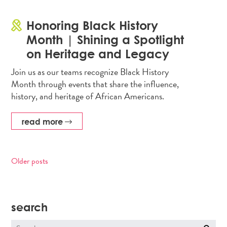
Honoring Black History
Month | Shining a Spotlight
on Heritage and Legacy
Join us as our teams recognize Black History
Month through events that share the influence,
history, and heritage of African Americans.
read more
Older posts
Posts
navigation
search
Search