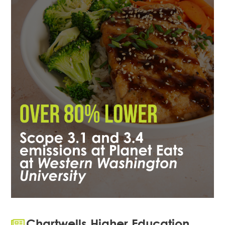
Chartwells Higher Education