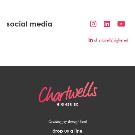
social media
chartwellshighered
Creating joy through food
drop us a line