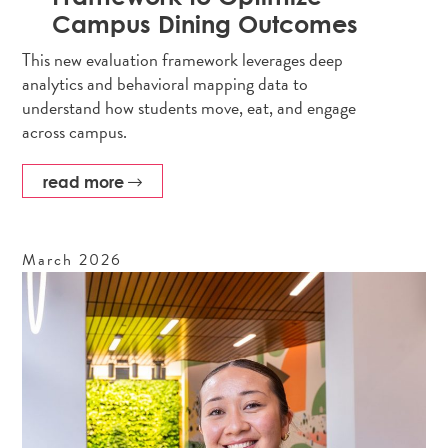
Campus Dining Outcomes
This new evaluation framework leverages deep
analytics and behavioral mapping data to
understand how students move, eat, and engage
across campus.
read more
March
2026