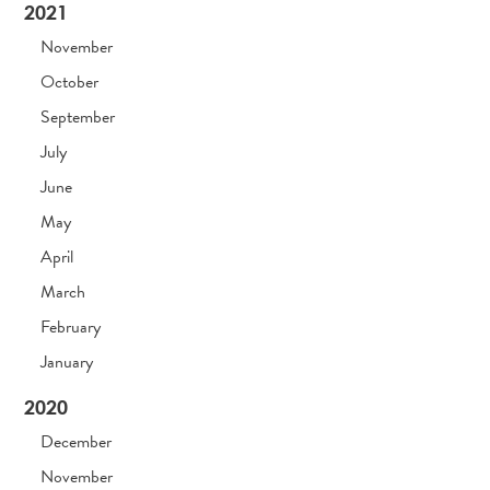
2021
November
October
September
July
June
May
April
March
February
January
2020
December
November