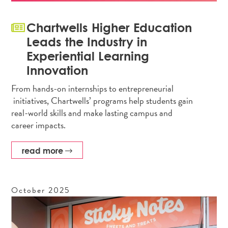
Chartwells Higher Education
Leads the Industry in
Experiential Learning
Innovation
From hands-on internships to entrepreneurial
initiatives, Chartwells’ programs help students gain
real-world skills and make lasting campus and
career impacts.
read more
October
2025