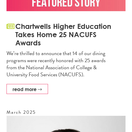
Chartwells Higher Education
Takes Home 25 NACUFS
Awards
We’re thrilled to announce that 14 of our dining
programs were recently honored with 25 awards
from the National Association of College &
University Food Services (NACUFS).
read more
March
2025