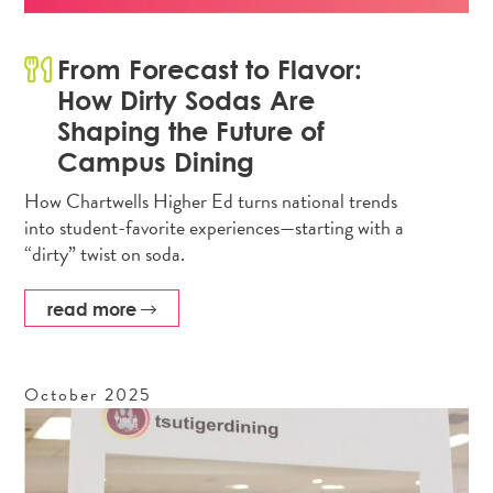
From Forecast to Flavor:
How Dirty Sodas Are
Shaping the Future of
Campus Dining
How Chartwells Higher Ed turns national trends
into student-favorite experiences—starting with a
“dirty” twist on soda.
read more
October
2025