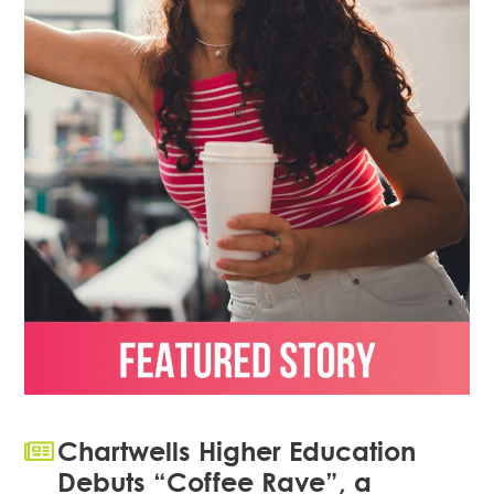
Chartwells Higher Education
Debuts “Coffee Rave”, a