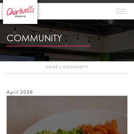
COMMUNITY
HOME
»
COMMUNITY
April
2026