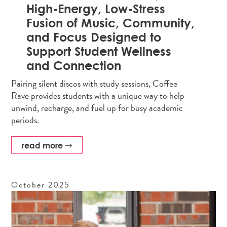
High-Energy, Low-Stress
Fusion of Music, Community,
and Focus Designed to
Support Student Wellness
and Connection
Pairing silent discos with study sessions, Coffee
Rave provides students with a unique way to help
unwind, recharge, and fuel up for busy academic
periods.
read more
October
2025