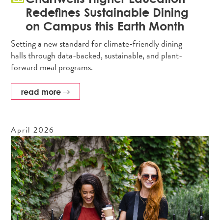
Redefines Sustainable Dining
on Campus this Earth Month
Setting a new standard for climate-friendly dining
halls through data-backed, sustainable, and plant-
forward meal programs.
read more
April
2026