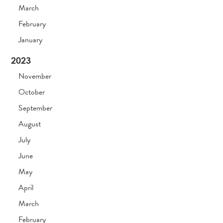
March
February
January
2023
November
October
September
August
July
June
May
April
March
February