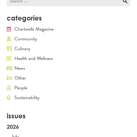
for:
categories
Chartwells Magazine
Community
Culinary
Health and Wellness
News
Other
People
Sustainability
issues
2026
July