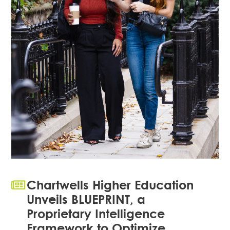
Chartwells Higher Education
Unveils BLUEPRINT, a
Proprietary Intelligence
Framework to Optimize