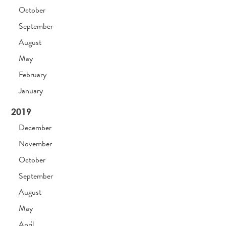
October
September
August
May
February
January
2019
December
November
October
September
August
May
April