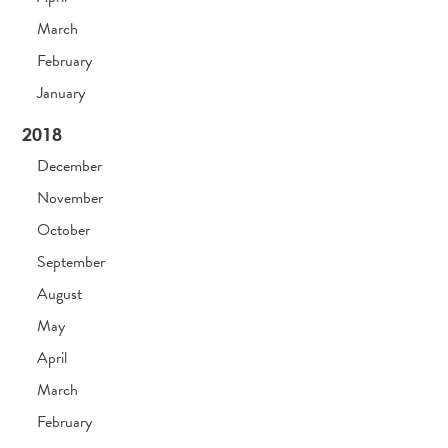
March
February
January
2018
December
November
October
September
August
May
April
March
February