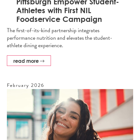
Pittsburgh Empower Student-
Athletes with First NIL
Foodservice Campaign
The first-of-its-kind partnership integrates
performance nutrition and elevates the student-
athlete dining experience.
read more
February
2026