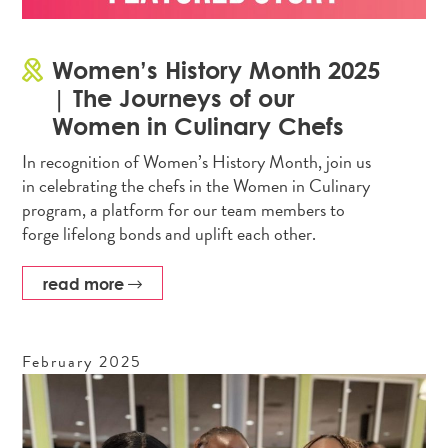
Women’s History Month 2025
| The Journeys of our
Women in Culinary Chefs
In recognition of Women’s History Month, join us
in celebrating the chefs in the Women in Culinary
program, a platform for our team members to
forge lifelong bonds and uplift each other.
read more
February
2025