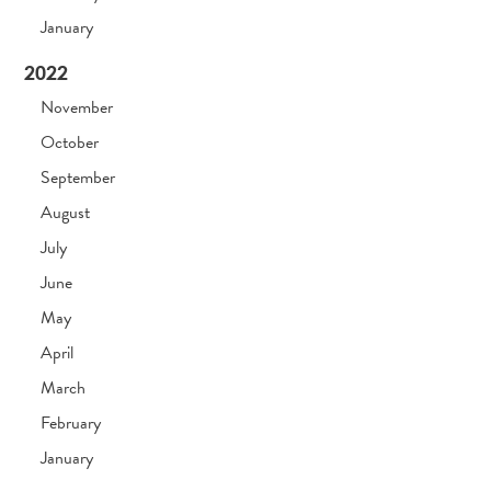
January
2022
November
October
September
August
July
June
May
April
March
February
January