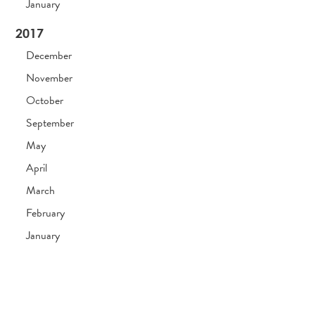
January
2017
December
November
October
September
May
April
March
February
January