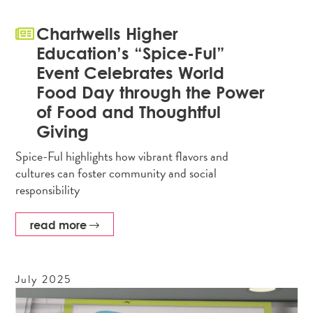
Chartwells Higher
Education’s “Spice-Ful”
Event Celebrates World
Food Day through the Power
of Food and Thoughtful
Giving
Spice-Ful highlights how vibrant flavors and
cultures can foster community and social
responsibility
read more
July
2025