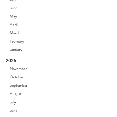
June
May
April
March
February
January
2025
November
October
September
August
July
June