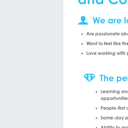
We are l
Are passionate abo
Want to feel like th
Love working with
The pe
Learning a
opportunitie
People-first 
Same-day 
Ability to g