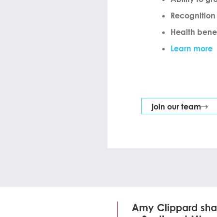
Recognition
Health benef
Learn more
join our team
Amy Clippard sha