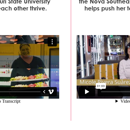
ri State University
the Nova Southeas
ch other thrive.
helps push her t