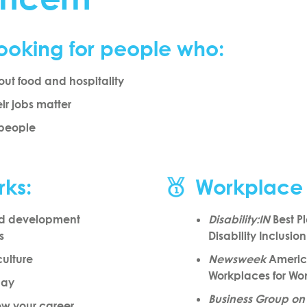
ooking for people who:
ut food and hospitality
eir jobs matter
 people
rks:
Workplace
nd development
Disability:IN
Best Pl
s
Disability Inclusio
culture
Newsweek
America
Workplaces for W
pay
Business Group on
row your career