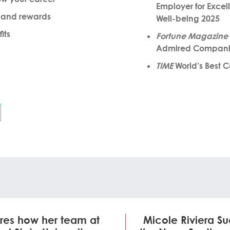
Employer for Excel
 and rewards
Well-being 2025
its
Fortune Magazine’
Admired Compani
TIME
World’s Best 
res how her team at
Micole Riviera S