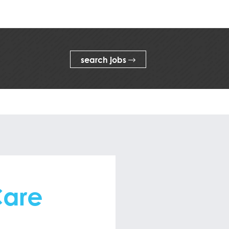
search jobs
Care