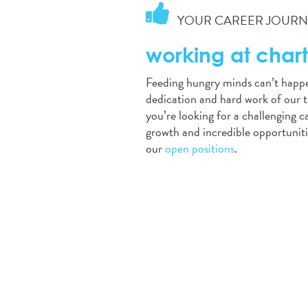
YOUR CAREER JOURNE
working at chart
Feeding hungry minds can’t happ
dedication and hard work of our t
you’re looking for a challenging 
growth and incredible opportuniti
our
open positions
.