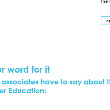
the
a
r word for it
 associates have to say about t
er Education: