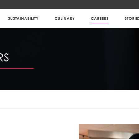
SUSTAINABILITY
CULINARY
CAREERS
STORIE
RS