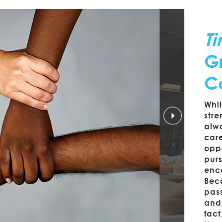
T
Gr
C
Whi
stre
alwa
car
opp
purs
enco
Beca
pass
and 
fact