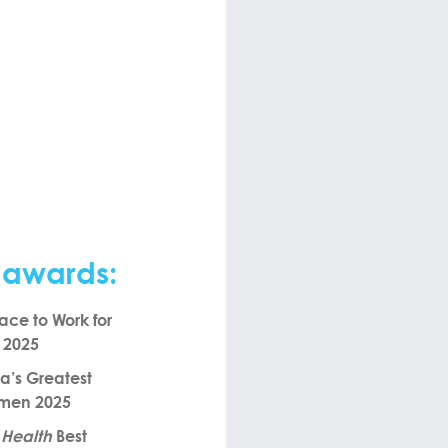
 awards:
ace to Work for
n 2025
’s Greatest
omen 2025
 Health
Best