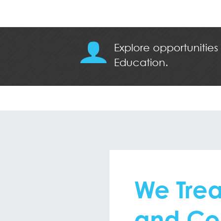
Explore opportunities
Education.
We Trea
and Co