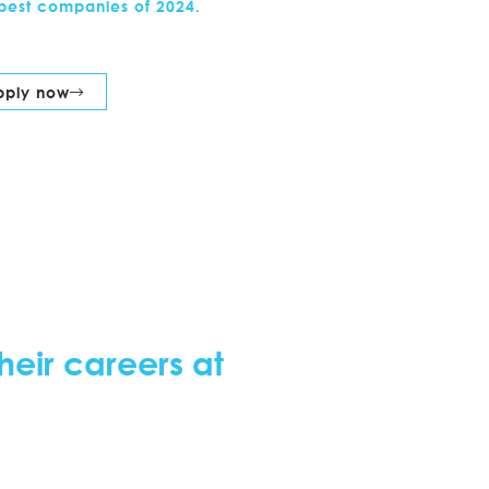
best companies of 2024.
pply now
heir careers at