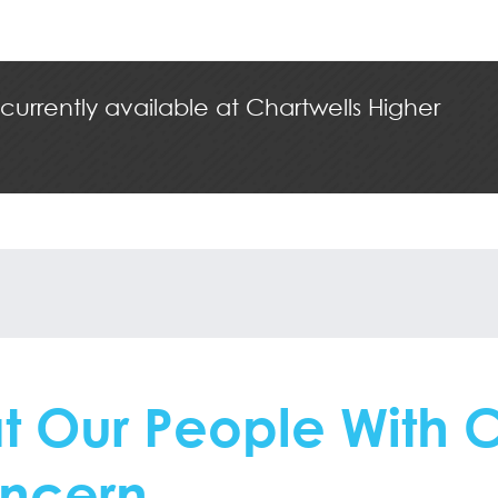
 currently available at Chartwells Higher
t Our People With 
ncern