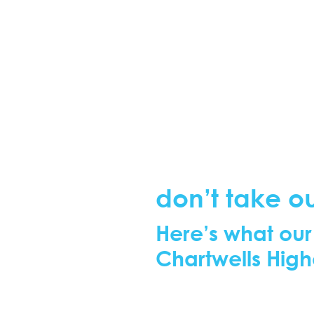
don’t take ou
Here’s what our
Chartwells High