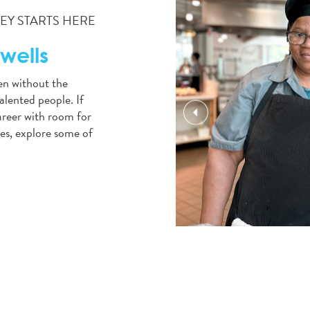
Y STARTS HERE
wells
en without the
alented people. If
career with room for
es, explore some of