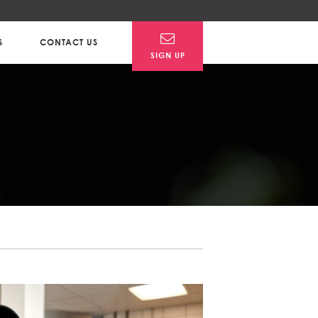
S
CONTACT US
SIGN UP