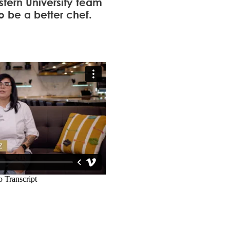
tern University team
o be a better chef.