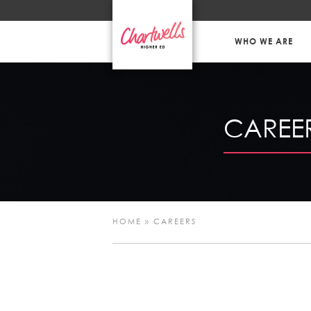
WHO WE ARE
CAREE
HOME
»
CAREERS