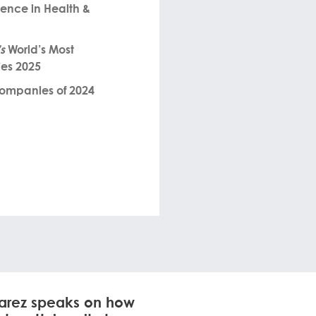
lence in Health &
s
World’s Most
es 2025
Companies of 2024
uarez speaks on how