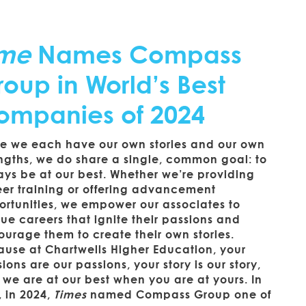
ime
Names Compass
oup in World’s Best
ompanies of 2024
le we each have our own stories and our own
ngths, we do share a single, common goal: to
ys be at our best. Whether we’re providing
eer training or offering advancement
ortunities, we empower our associates to
ue careers that ignite their passions and
urage them to create their own stories.
use at Chartwells Higher Education, your
ions are our passions, your story is our story,
we are at our best when you are at yours. In
, in 2024,
Times
named Compass Group one of