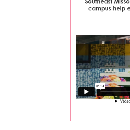
Southeast Missou
campus help ea