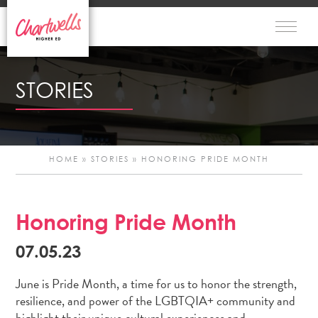
STORIES
HOME
»
STORIES
»
HONORING PRIDE MONTH
Honoring Pride Month
Po
07.05.23
n
June is Pride Month, a time for us to honor the strength,
resilience, and power of the LGBTQIA+ community and
highlight their unique cultural experiences and