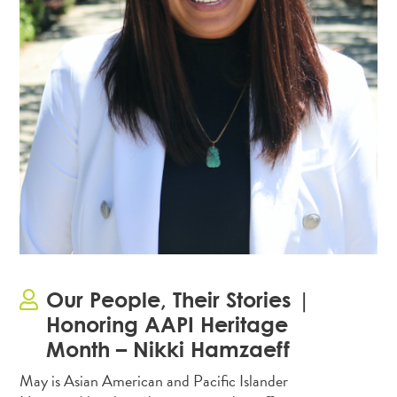
Our People, Their Stories |
Honoring AAPI Heritage
Month – Nikki Hamzaeff
May is Asian American and Pacific Islander