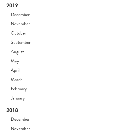
2019
December
November
October
September
August
May
April
March
February
January
2018
December
November