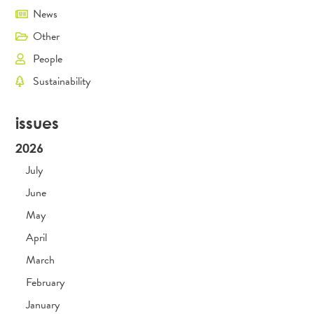
News
Other
People
Sustainability
issues
2026
July
June
May
April
March
February
January