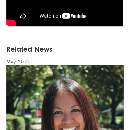
Related News
May
2021