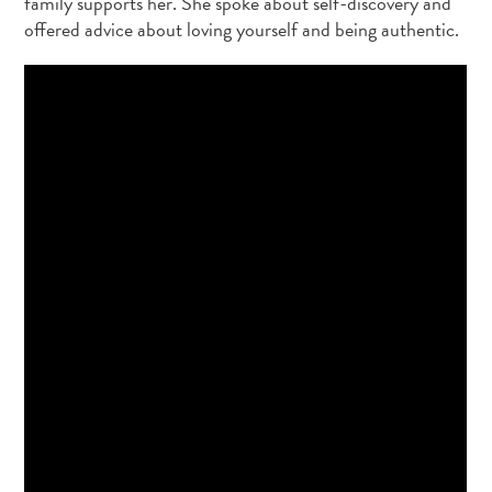
family supports her. She spoke about self-discovery and
offered advice about loving yourself and being authentic.