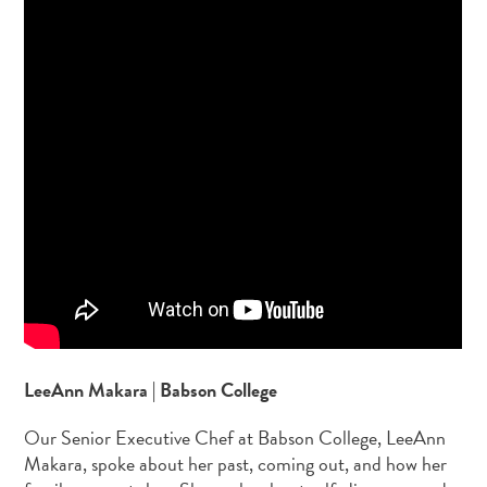
LeeAnn Makara | Babson College
Our Senior Executive Chef at Babson College, LeeAnn
Makara, spoke about her past, coming out, and how her