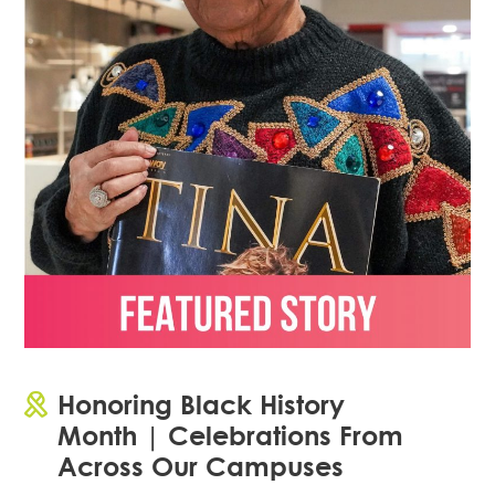
Honoring Black History
Month | Celebrations From
Across Our Campuses