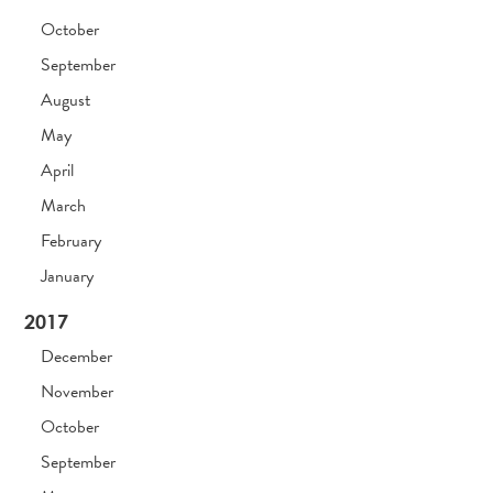
October
September
August
May
April
March
February
January
2017
December
November
October
September