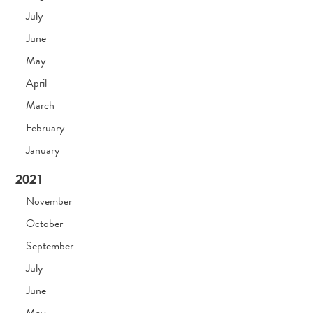
July
June
May
April
March
February
January
2021
November
October
September
July
June