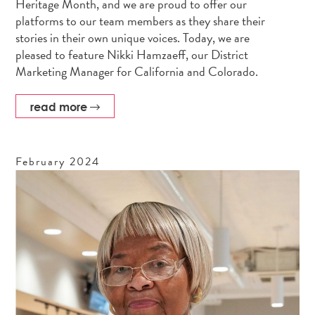
Heritage Month, and we are proud to offer our
platforms to our team members as they share their
stories in their own unique voices. Today, we are
pleased to feature Nikki Hamzaeff, our District
Marketing Manager for California and Colorado.
read more
February
2024