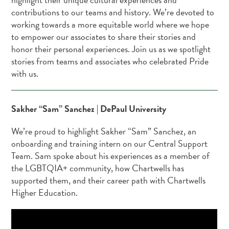
contributions to our teams and history. We’re devoted to
working towards a more equitable world where we hope
to empower our associates to share their stories and
honor their personal experiences. Join us as we spotlight
stories from teams and associates who celebrated Pride
with us.
Sakher “Sam” Sanchez | DePaul University
We’re proud to highlight Sakher “Sam” Sanchez, an
onboarding and training intern on our Central Support
Team. Sam spoke about his experiences as a member of
the LGBTQIA+ community, how Chartwells has
supported them, and their career path with Chartwells
Higher Education.