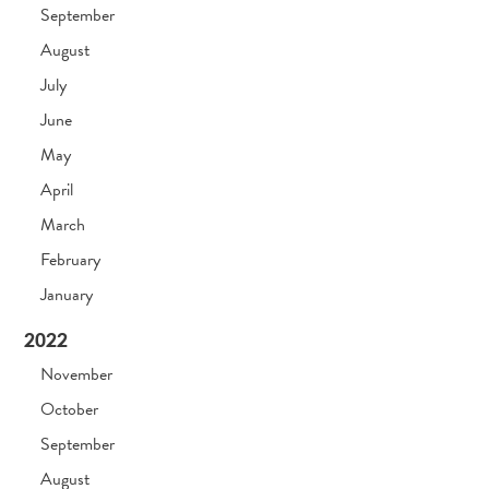
September
August
July
June
May
April
March
February
January
2022
November
October
September
August