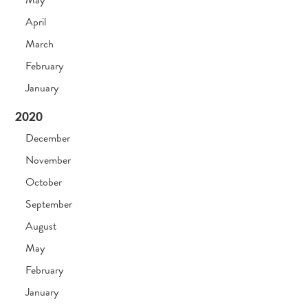
May
April
March
February
January
2020
December
November
October
September
August
May
February
January