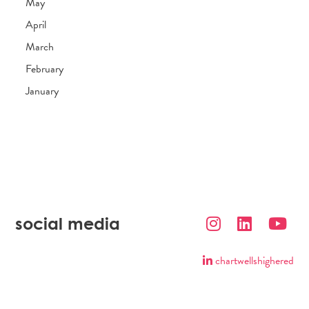
May
April
March
February
January
social media
chartwellshighered