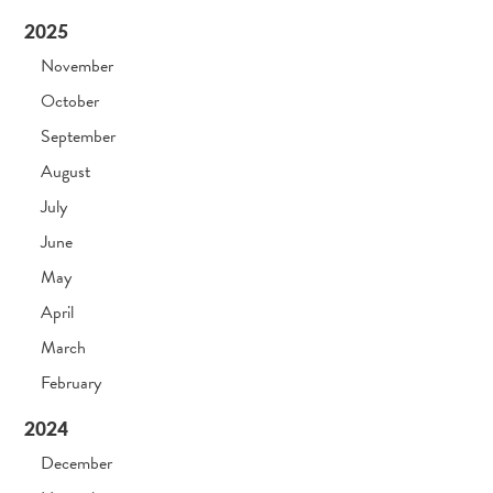
2025
November
October
September
August
July
June
May
April
March
February
2024
December