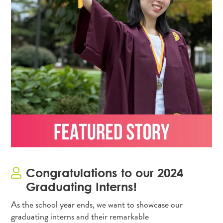
Congratulations to our 2024
Graduating Interns!
As the school year ends, we want to showcase our
graduating interns and their remarkable