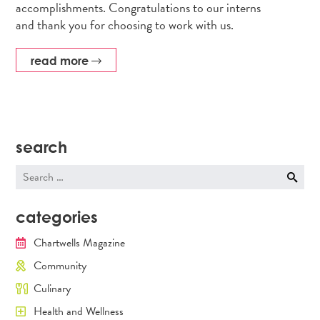
accomplishments. Congratulations to our interns
and thank you for choosing to work with us.
read more
search
Search
for:
categories
Chartwells Magazine
Community
Culinary
Health and Wellness