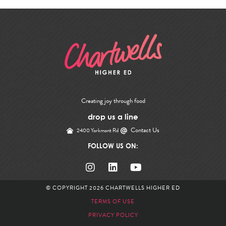
Creating joy through food
drop us a line
Contact Us
2400 Yorkmont Rd
FOLLOW US ON:
© COPYRIGHT 2026
CHARTWELLS HIGHER ED
TERMS OF USE
PRIVACY POLICY