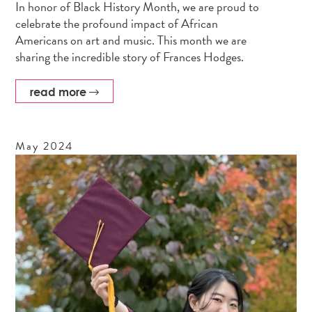
In honor of Black History Month, we are proud to
celebrate the profound impact of African
Americans on art and music. This month we are
sharing the incredible story of Frances Hodges.
read more
May
2024