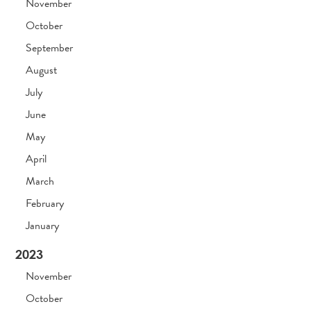
November
October
September
August
July
June
May
April
March
February
January
2023
November
October