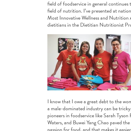
field of foodservice in general continues
field of nutrition. I’ve presented at na
Most Innovative Wellness and Nutrition A
dietitians in the Dietitian Nutritionist P
I know that I owe a great debt to the w
a male-dominated industry can be tricky. 
pioneers in foodservice like Sarah Tyson
Waters, and Buwei Yang Chao paved the wa
passion for food, and that makes it easi