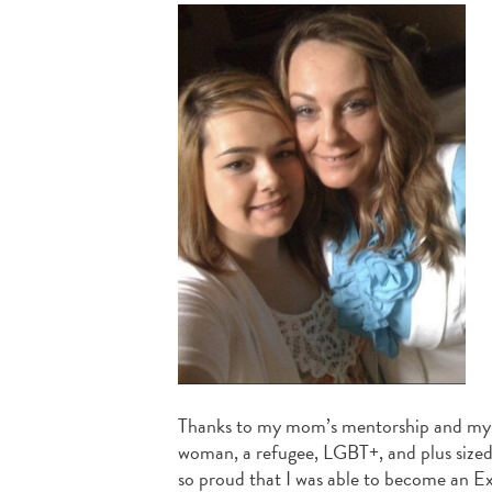
Thanks to my mom’s mentorship and my ex
woman, a refugee, LGBT+, and plus sized.
so proud that I was able to become an E