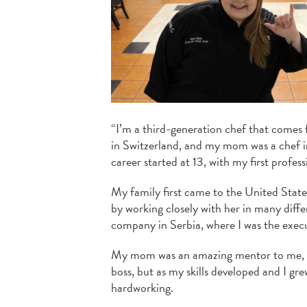
“I’m a third-generation chef that comes
in Switzerland, and my mom was a chef in
career started at 13, with my first profess
My family first came to the United Stat
by working closely with her in many diff
company in Serbia, where I was the execu
My mom was an amazing mentor to me, an
boss, but as my skills developed and I gr
hardworking.