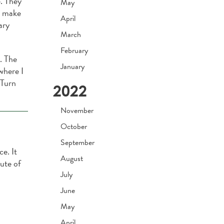
. They
May
o make
April
ary
March
February
. The
January
where I
 Turn
2022
November
October
September
ce. It
August
nute of
July
June
May
April