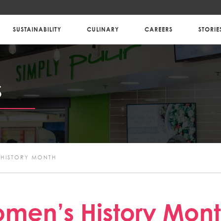
SUSTAINABILITY
CULINARY
CAREERS
STORIE
S
HISTORY MONTH
men’s History Mon