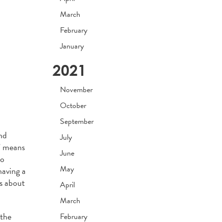
March
February
January
2021
November
October
September
nd
July
y” means
June
so
May
having a
is about
April
March
 the
February