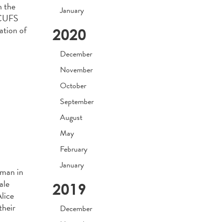
n the
January
NACUFS
ation of
2020
December
November
October
September
August
May
February
January
oman in
ale
2019
lice
their
December