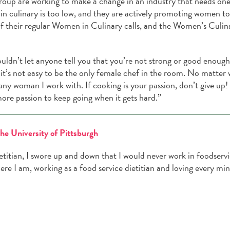
oup are working to make a change in an industry that needs one
in culinary is too low, and they are actively promoting women t
 of their regular Women in Culinary calls, and the Women’s Culin
ouldn’t let anyone tell you that you’re not strong or good enough
it’s not easy to be the only female chef in the room. No matter 
any woman I work with. If cooking is your passion, don’t give up!
ore passion to keep going when it gets hard.”
the University of Pittsburgh
ietitian, I swore up and down that I would never work in foodservi
ere I am, working as a food service dietitian and loving every mi