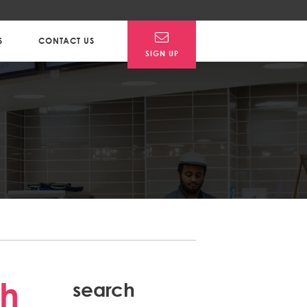
S
CONTACT US
SIGN UP
Post
th
search