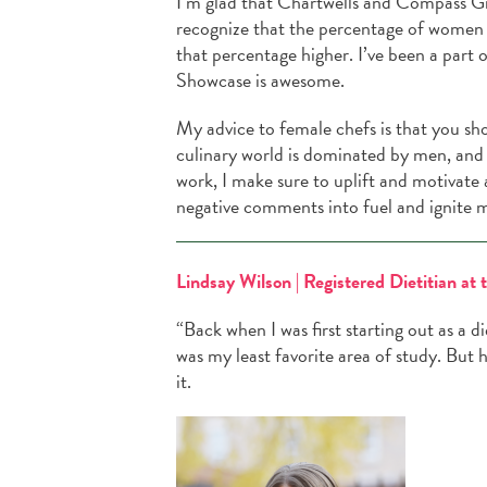
I’m glad that Chartwells and Compass Gr
recognize that the percentage of women 
that percentage higher. I’ve been a part
Showcase is awesome.
My advice to female chefs is that you sh
culinary world is dominated by men, and 
work, I make sure to uplift and motivate 
negative comments into fuel and ignite m
Lindsay Wilson | Registered Dietitian at 
“Back when I was first starting out as a d
was my least favorite area of study. But h
it.