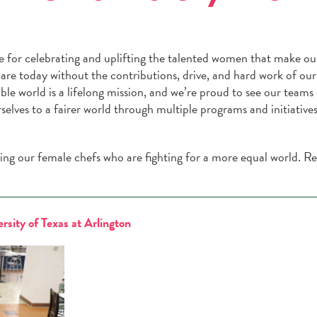
 for celebrating and uplifting the talented women that make ou
are today without the contributions, drive, and hard work of ou
ble world is a lifelong mission, and we’re proud to see our teams
elves to a fairer world through multiple programs and initiatives
ing our female chefs who are fighting for a more equal world. R
rsity of Texas at Arlington