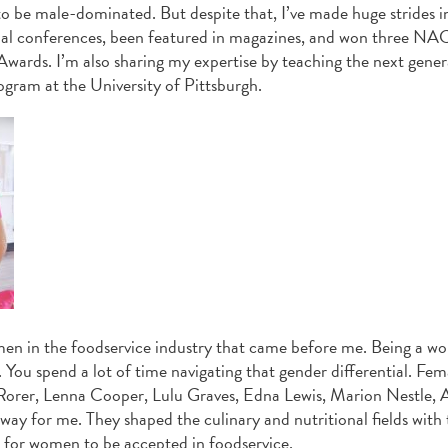
 to be male-dominated. But despite that, I’ve made huge strides i
tional conferences, been featured in magazines, and won three 
wards. I’m also sharing my expertise by teaching the next gener
rogram at the University of Pittsburgh.
omen in the foodservice industry that came before me. Being a w
You spend a lot of time navigating that gender differential. Fem
 Rorer, Lenna Cooper, Lulu Graves, Edna Lewis, Marion Nestle, A
y for me. They shaped the culinary and nutritional fields with 
er for women to be accepted in foodservice.