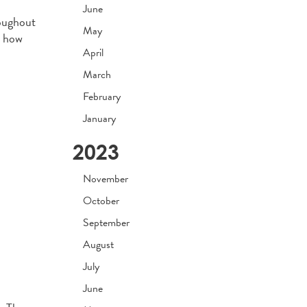
June
roughout
May
e how
April
March
February
January
2023
November
October
September
August
July
June