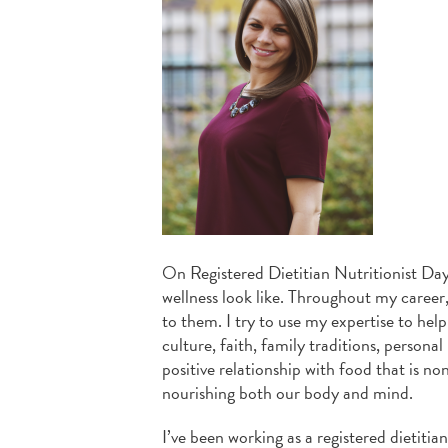
On Registered Dietitian Nutritionist Day
wellness look like. Throughout my career,
to them. I try to use my expertise to help
culture, faith, family traditions, persona
positive relationship with food that is no
nourishing both our body and mind.
I’ve been working as a registered dietitia