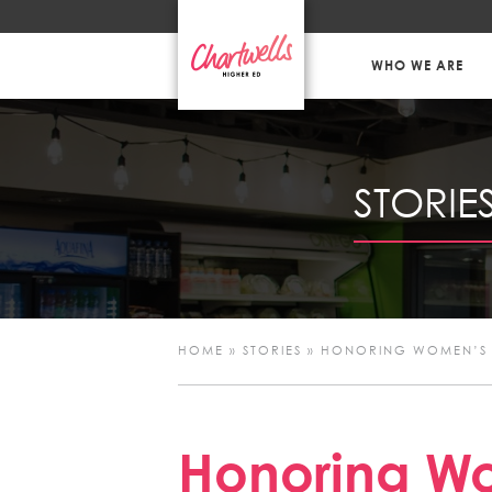
WHO WE ARE
STORIE
HOME
»
STORIES
»
HONORING WOMEN’S 
Honoring Wo