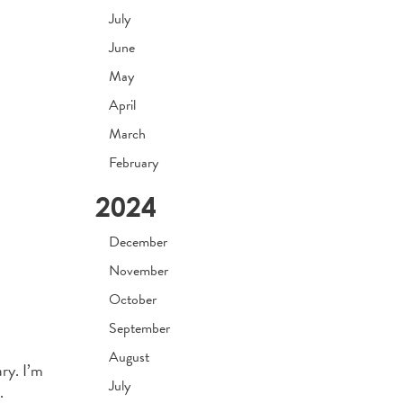
July
June
May
April
March
February
2024
December
November
October
September
August
ry. I’m
July
.