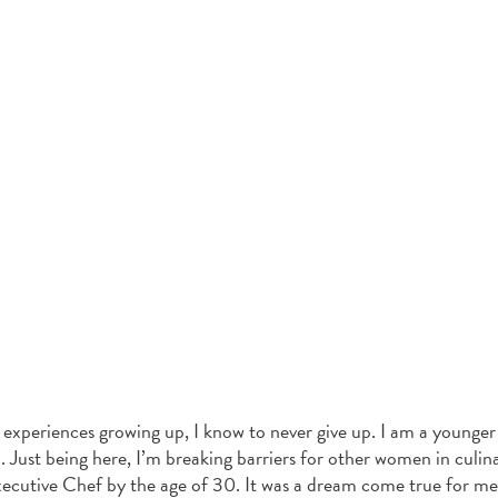
periences growing up, I know to never give up. I am a younger
 Just being here, I’m breaking barriers for other women in culina
xecutive Chef by the age of 30. It was a dream come true for me