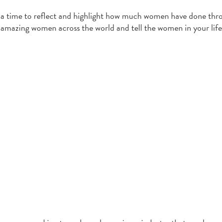
s a time to reflect and highlight how much women have done th
se amazing women across the world and tell the women in your lif