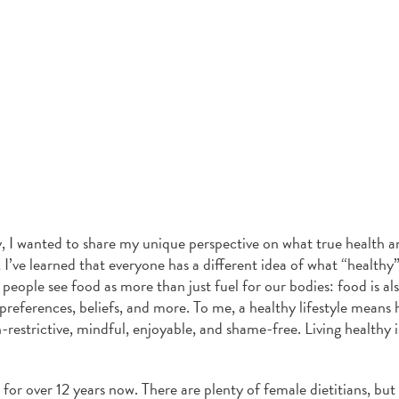
, I wanted to share my unique perspective on what true health a
 I’ve learned that everyone has a different idea of what “health
 people see food as more than just fuel for our bodies: food is al
l preferences, beliefs, and more. To me, a healthy lifestyle means 
n-restrictive, mindful, enjoyable, and shame-free. Living healthy 
n for over 12 years now. There are plenty of female dietitians, but