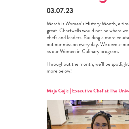
03.07.23
March is Women’s History Month, a time
great. Chartwells would not be where we 
chefs and leaders. Building a more equita
out our mission every day. We devote ours
as our Women in Culinary program.
Throughout the month, we’ll be spotlight
more below!
Maja Gajic | Executive Chef at The Unive