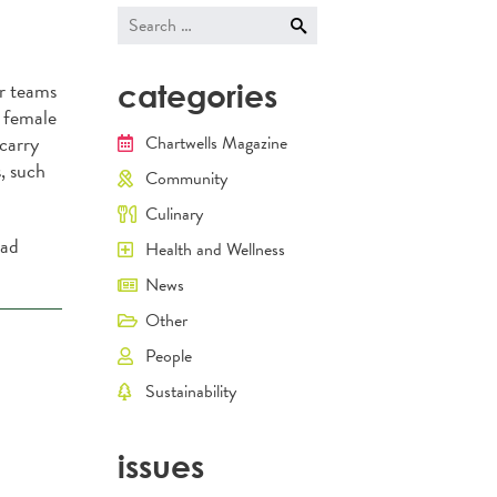
navigati
Search
for:
r teams
categories
r female
 carry
Chartwells Magazine
, such
Community
Culinary
ead
Health and Wellness
News
Other
People
Sustainability
issues