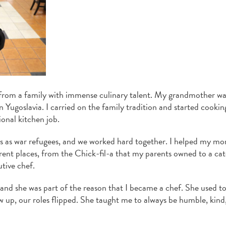
 from a family with immense culinary talent. My grandmother wa
 Yugoslavia. I carried on the family tradition and started cooki
ional kitchen job.
es as war refugees, and we worked hard together. I helped my m
erent places, from the Chick-fil-a that my parents owned to a cat
tive chef.
d she was part of the reason that I became a chef. She used t
ew up, our roles flipped. She taught me to always be humble, kind