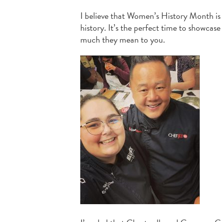
I believe that Women’s History Month i
history. It’s the perfect time to showca
much they mean to you.