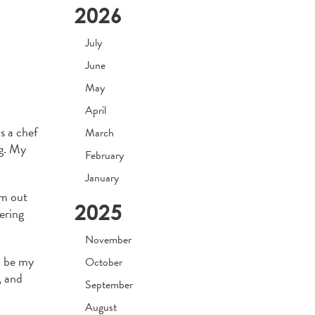
2026
July
June
May
April
s a chef
March
ng. My
February
January
om out
2025
ering
November
o be my
October
, and
September
August