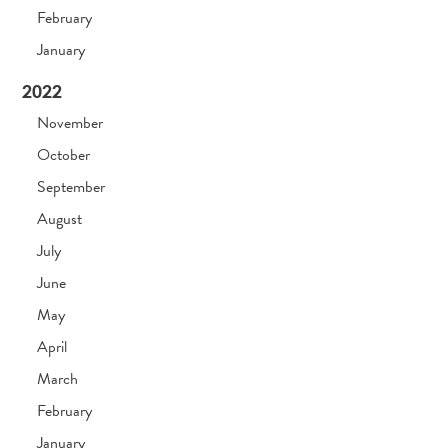
February
January
2022
November
October
September
August
July
June
May
April
March
February
January