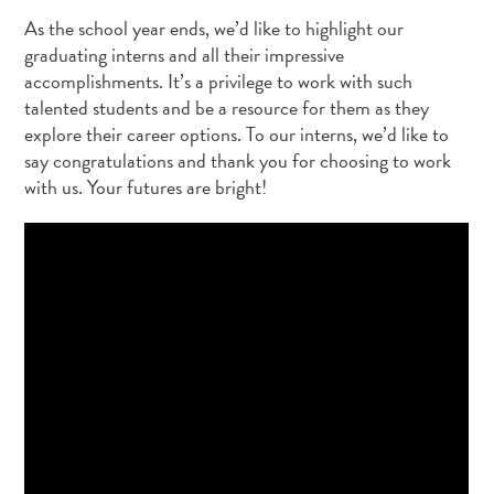
As the school year ends, we’d like to highlight our
graduating interns and all their impressive
accomplishments. It’s a privilege to work with such
talented students and be a resource for them as they
explore their career options. To our interns, we’d like to
say congratulations and thank you for choosing to work
with us. Your futures are bright!