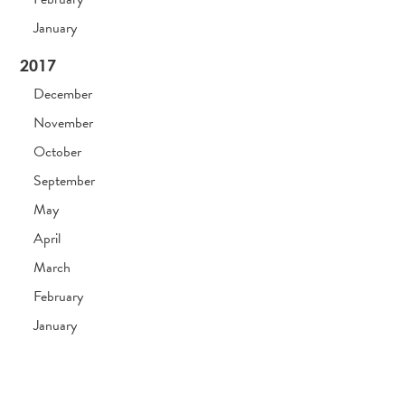
January
2017
December
November
October
September
May
April
March
February
January