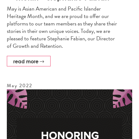
May is Asian American and Pacific Islander
Heritage Month, and we are proud to offer our
platforms to our team members as they share their
stories in their own unique voices. Today, we are
pleased to feature Stephanie Fabian, our Director
of Growth and Retention.
read more
May
2022