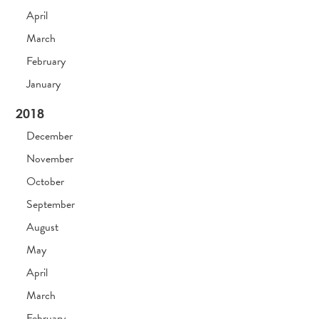
April
March
February
January
2018
December
November
October
September
August
May
April
March
February