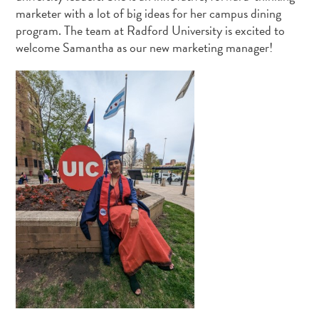
marketer with a lot of big ideas for her campus dining
program. The team at Radford University is excited to
welcome Samantha as our new marketing manager!