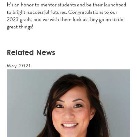
It’s an honor to mentor students and be their launchpad
to bright, successful futures. Congratulations to our
2023 grads, and we wish them luck as they go on to do
great things!
Related News
May
2021