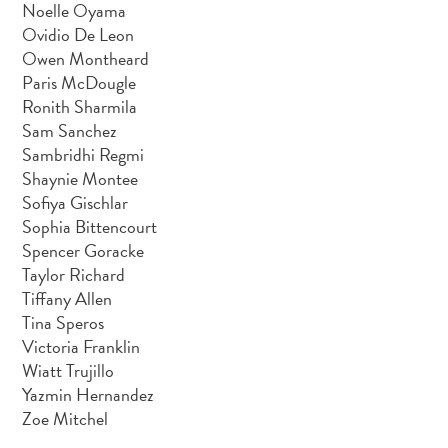
Noelle Oyama
Ovidio De Leon
Owen Montheard
Paris McDougle
Ronith Sharmila
Sam Sanchez
Sambridhi Regmi
Shaynie Montee
Sofiya Gischlar
Sophia Bittencourt
Spencer Goracke
Taylor Richard
Tiffany Allen
Tina Speros
Victoria Franklin
Wiatt Trujillo
Yazmin Hernandez
Zoe Mitchel