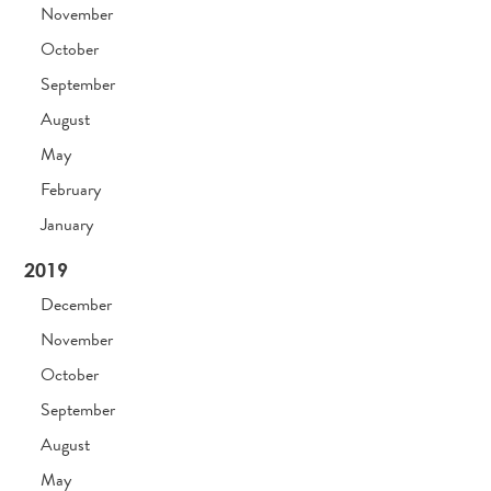
November
October
September
August
May
February
January
2019
December
November
October
September
August
May