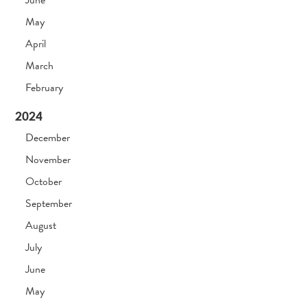
May
April
March
February
2024
December
November
October
September
August
July
June
May