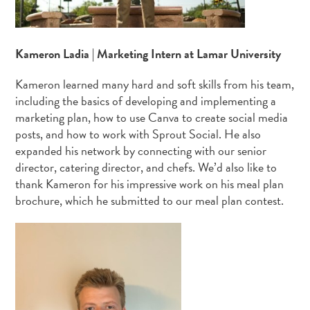
Kameron Ladia | Marketing Intern at Lamar University
Kameron learned many hard and soft skills from his team,
including the basics of developing and implementing a
marketing plan, how to use Canva to create social media
posts, and how to work with Sprout Social. He also
expanded his network by connecting with our senior
director, catering director, and chefs. We’d also like to
thank Kameron for his impressive work on his meal plan
brochure, which he submitted to our meal plan contest.