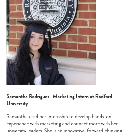
Samantha Rodriguez | Marketing Intern at Radford
University
Samantha used her internship to develop hands-on
experience with marketing and connect more with her
university leaders. She is an innovative, forward-thinking