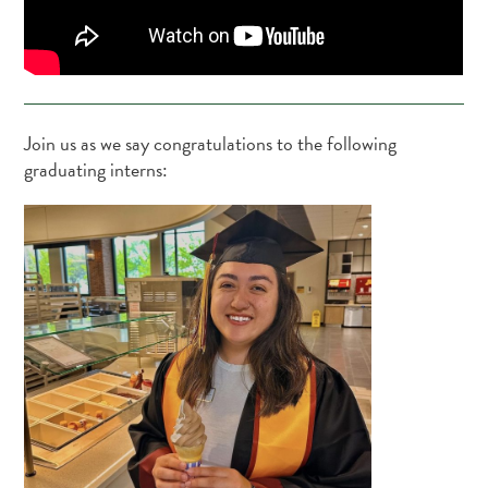
Join us as we say congratulations to the following
graduating interns: