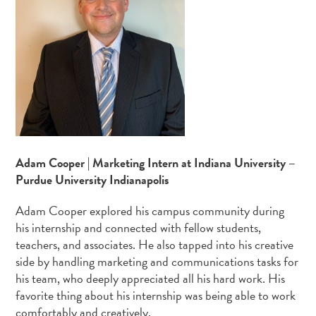
Adam Cooper | Marketing Intern at Indiana University –
Purdue University Indianapolis
Adam Cooper explored his campus community during
his internship and connected with fellow students,
teachers, and associates. He also tapped into his creative
side by handling marketing and communications tasks for
his team, who deeply appreciated all his hard work. His
favorite thing about his internship was being able to work
comfortably and creatively.