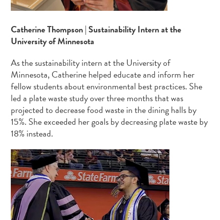
Catherine Thompson | Sustainability Intern at the
University of Minnesota
As the sustainability intern at the University of
Minnesota, Catherine helped educate and inform her
fellow students about environmental best practices. She
led a plate waste study over three months that was
projected to decrease food waste in the dining halls by
15%. She exceeded her goals by decreasing plate waste by
18% instead.