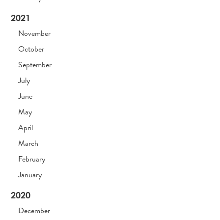
2021
November
October
September
July
June
May
April
March
February
January
2020
December