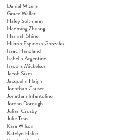
Daniel Mizera
Grace Waller
Haley Soltmann
Haoming Zhuang
Hannah Shine
Hilario Espinoza Gonzalez
Isaac Handland
Isabella Argentine
Isadora Mickelson
Jacob Sikes
Jacquelin Haigh
Jonathan Causer
Jonathan Infantolino
Jordan Dorough
Julian Crosby
Julie Tran
Kara Wilson
Katelyn Halisz