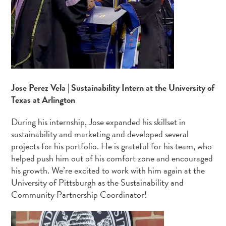
Jose Perez Vela | Sustainability Intern at the University of
Texas at Arlington
During his internship, Jose expanded his skillset in
sustainability and marketing and developed several
projects for his portfolio. He is grateful for his team, who
helped push him out of his comfort zone and encouraged
his growth. We’re excited to work with him again at the
University of Pittsburgh as the Sustainability and
Community Partnership Coordinator!