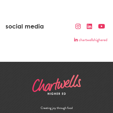
social media
chartwellshighered
Creating joy through food