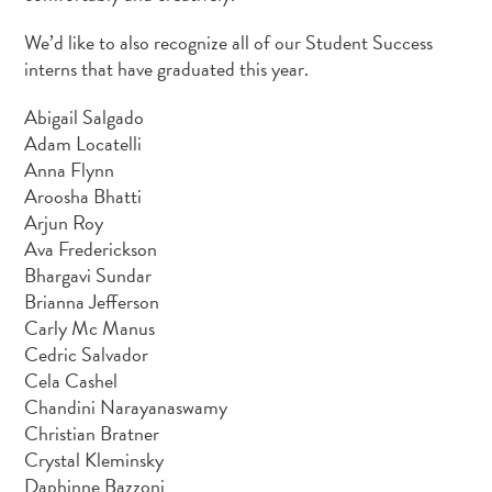
We’d like to also recognize all of our Student Success
interns that have graduated this year.
Abigail Salgado
Adam Locatelli
Anna Flynn
Aroosha Bhatti
Arjun Roy
Ava Frederickson
Bhargavi Sundar
Brianna Jefferson
Carly Mc Manus
Cedric Salvador
Cela Cashel
Chandini Narayanaswamy
Christian Bratner
Crystal Kleminsky
Daphinne Bazzoni