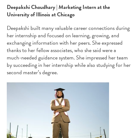
Deepakshi Choudhary | Marketing Intern at the
University of Illinois at Chicago
Deepakshi built many valuable career connections during
her internship and focused on learning, growing, and
exchanging information with her peers. She expressed
thanks to her fellow associates, who she said were a
much-needed guidance system. She impressed her team
by succeeding in her internship while also studying for her
second master’s degree.