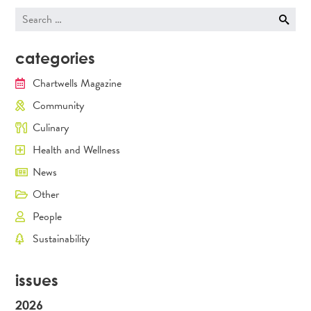
Search
for:
categories
Chartwells Magazine
Community
Culinary
Health and Wellness
News
Other
People
Sustainability
issues
2026