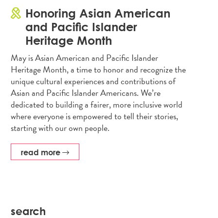
Honoring Asian American
and Pacific Islander
Heritage Month
May is Asian American and Pacific Islander
Heritage Month, a time to honor and recognize the
unique cultural experiences and contributions of
Asian and Pacific Islander Americans. We’re
dedicated to building a fairer, more inclusive world
where everyone is empowered to tell their stories,
starting with our own people.
read more
search