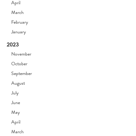
April
March
February
January
2023
November
October
September
August
July
June
May
April
March