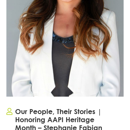
Our People, Their Stories |
Honoring AAPI Heritage
Month – Stephanie Fabian