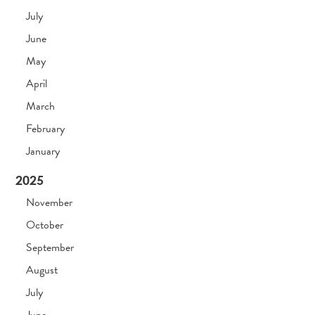
July
June
May
April
March
February
January
2025
November
October
September
August
July
June