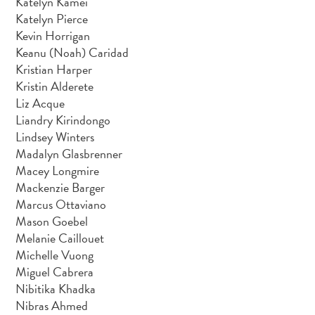
Katelyn Kamei
Katelyn Pierce
Kevin Horrigan
Keanu (Noah) Caridad
Kristian Harper
Kristin Alderete
Liz Acque
Liandry Kirindongo
Lindsey Winters
Madalyn Glasbrenner
Macey Longmire
Mackenzie Barger
Marcus Ottaviano
Mason Goebel
Melanie Caillouet
Michelle Vuong
Miguel Cabrera
Nibitika Khadka
Nibras Ahmed