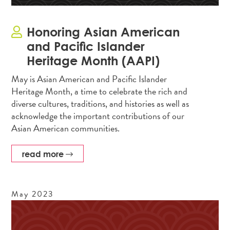
Honoring Asian American
and Pacific Islander
Heritage Month (AAPI)
May is Asian American and Pacific Islander
Heritage Month, a time to celebrate the rich and
diverse cultures, traditions, and histories as well as
acknowledge the important contributions of our
Asian American communities.
read more
May
2023