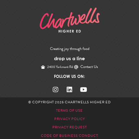
Creating joy through food
drop us a line
Contact Us
2400 Yorkmont Rd
FOLLOW US ON:
© COPYRIGHT 2026
CHARTWELLS HIGHER ED
TERMS OF USE
PRIVACY POLICY
PRIVACY REQUEST
CODE OF BUSINESS CONDUCT