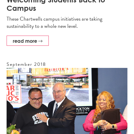
Campus
These Chartwells campus initiatives are taking
sustainability to a whole new level.
read more
September
2018