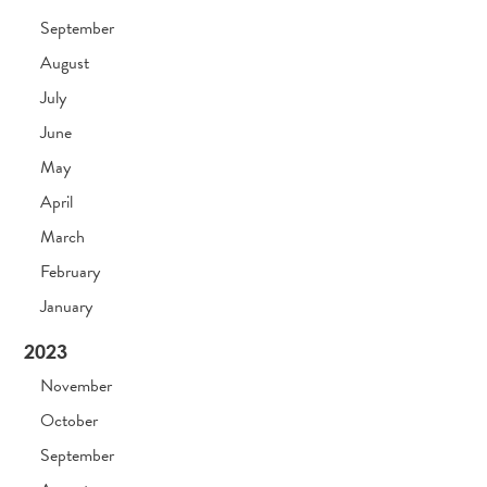
September
August
July
June
May
April
March
February
January
2023
November
October
September