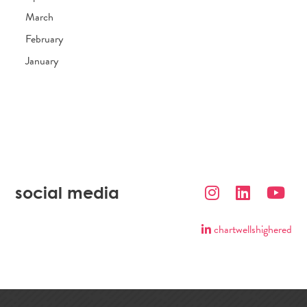
March
February
January
social media
chartwellshighered