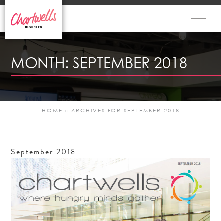
MONTH:
SEPTEMBER 2018
HOME
»
ARCHIVES FOR SEPTEMBER 2018
September
2018