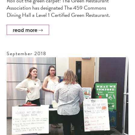
Roll out the green carpet! The Green Restaurant
Association has designated The 459 Commons
Dining Hall a Level 1 Certified Green Restaurant.
read more
September
2018