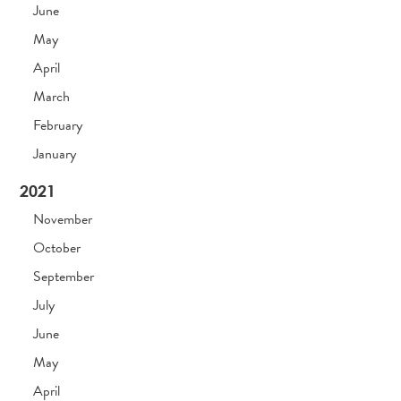
June
May
April
March
February
January
2021
November
October
September
July
June
May
April