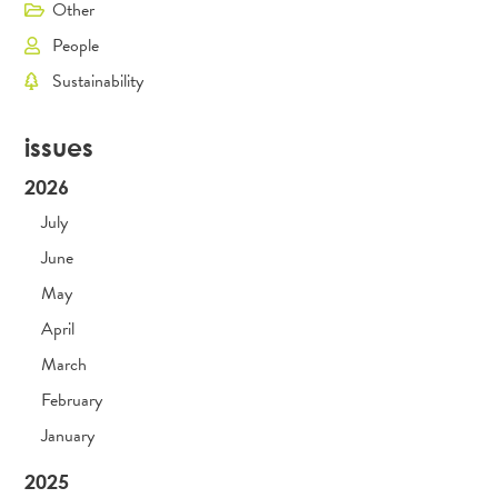
Other
People
Sustainability
issues
2026
July
June
May
April
March
February
January
2025