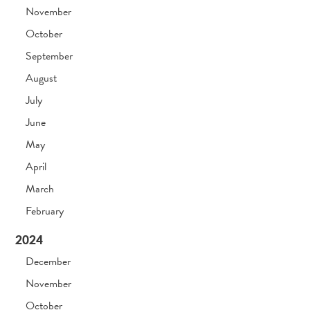
November
October
September
August
July
June
May
April
March
February
2024
December
November
October