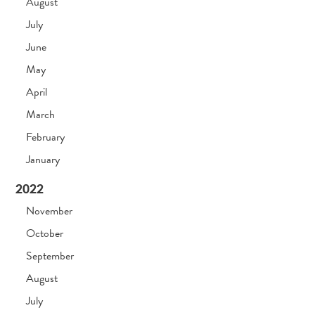
August
July
June
May
April
March
February
January
2022
November
October
September
August
July