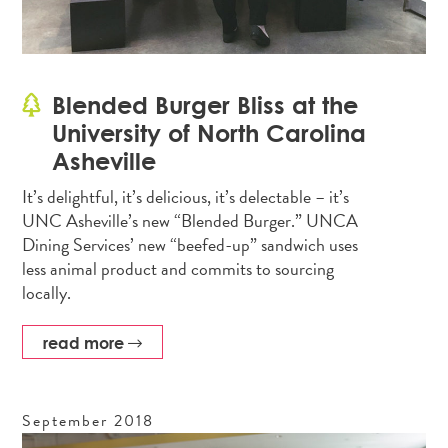
Blended Burger Bliss at the
University of North Carolina
Asheville
It’s delightful, it’s delicious, it’s delectable – it’s
UNC Asheville’s new “Blended Burger.” UNCA
Dining Services’ new “beefed-up” sandwich uses
less animal product and commits to sourcing
locally.
read more
September
2018