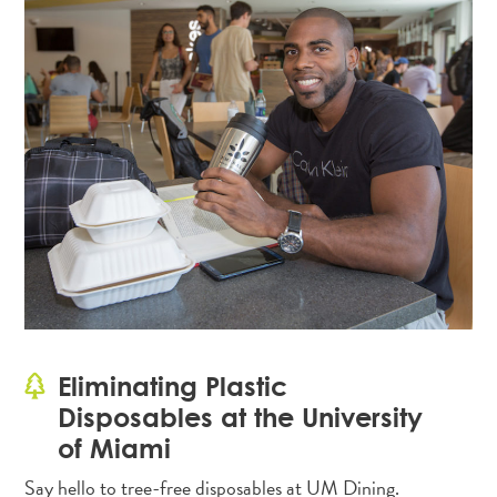
Eliminating Plastic
Disposables at the University
of Miami
Say hello to tree-free disposables at UM Dining.