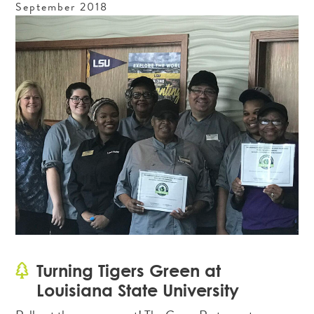
September
2018
Turning Tigers Green at
Louisiana State University