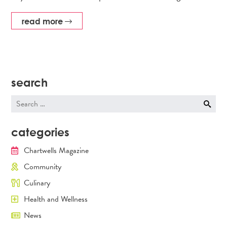
read more
search
Search
for:
categories
Chartwells Magazine
Community
Culinary
Health and Wellness
News