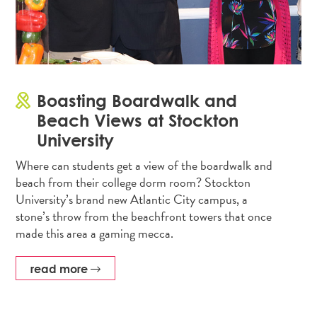
Boasting Boardwalk and
Beach Views at Stockton
University
Where can students get a view of the boardwalk and
beach from their college dorm room? Stockton
University’s brand new Atlantic City campus, a
stone’s throw from the beachfront towers that once
made this area a gaming mecca.
read more