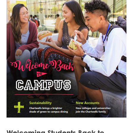
Welcoming Students Back to