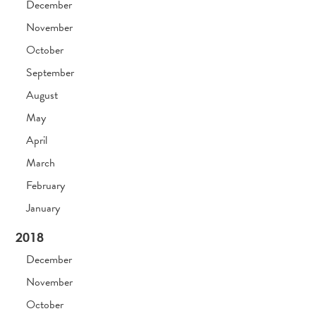
December
November
October
September
August
May
April
March
February
January
2018
December
November
October