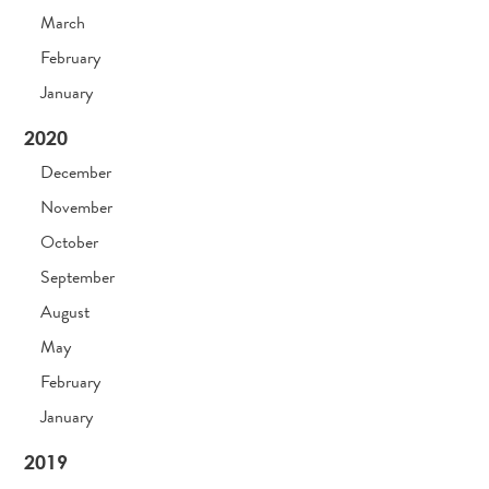
March
February
January
2020
December
November
October
September
August
May
February
January
2019