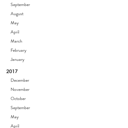
September
August
May
April
March
February
January
2017
December
November
October
September
May
April