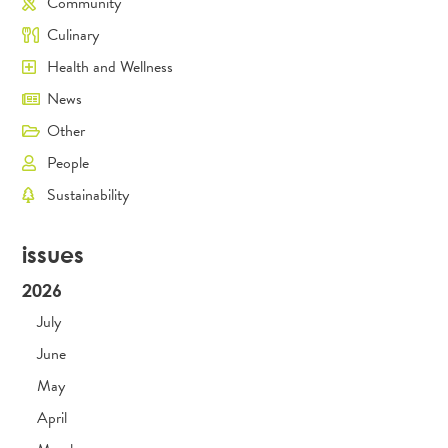
Community
Culinary
Health and Wellness
News
Other
People
Sustainability
issues
2026
July
June
May
April