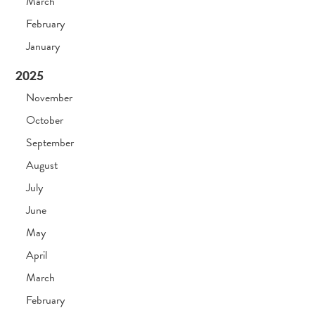
March
February
January
2025
November
October
September
August
July
June
May
April
March
February