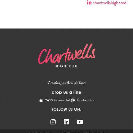
chartwellshighered
Creating joy through food
drop us a line
Contact Us
2400 Yorkmont Rd
FOLLOW US ON: