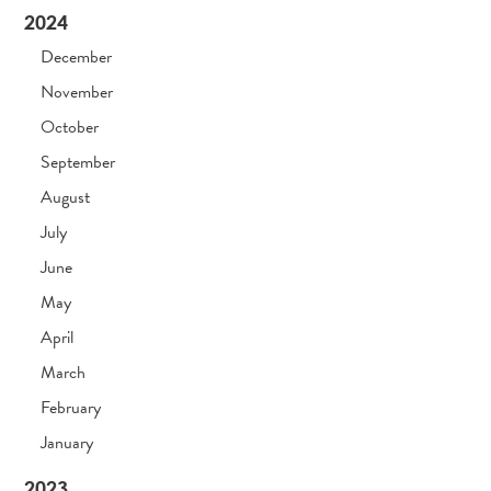
2024
December
November
October
September
August
July
June
May
April
March
February
January
2023