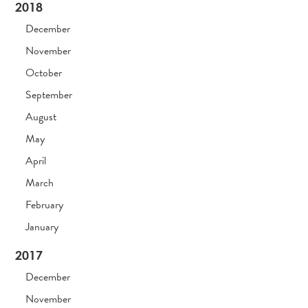
2018
December
November
October
September
August
May
April
March
February
January
2017
December
November