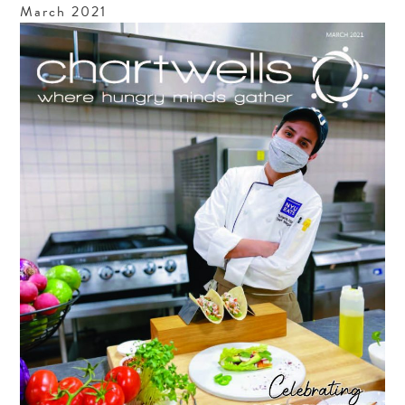
March
2021