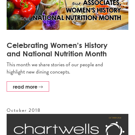
Celebrating Women’s History
and National Nutrition Month
This month we share stories of our people and
highlight new dining concepts.
read more
October
2018