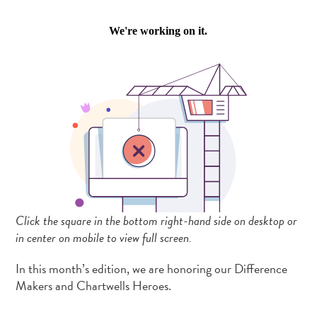
Click the square in the bottom right-hand side on desktop or
in center on mobile to view full screen.
In this month’s edition, we are honoring our Difference
Makers and Chartwells Heroes.