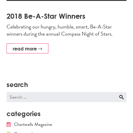
2018 Be-A-Star Winners
Celebrating our hungry, humble, smart, Be-A-Star
winners during the annual Compass Night of Stars.
read more
search
Search
for:
categories
Chartwells Magazine