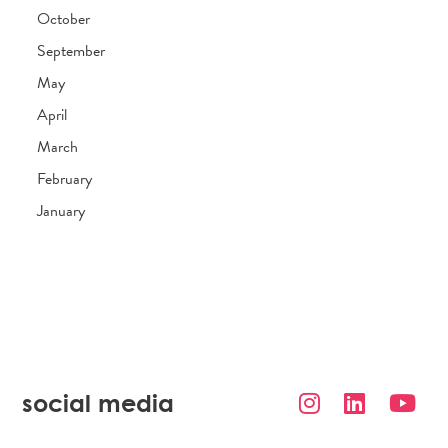
October
September
May
April
March
February
January
social media