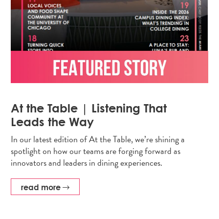
At the Table | Listening That
Leads the Way
In our latest edition of At the Table, we’re shining a
spotlight on how our teams are forging forward as
innovators and leaders in dining experiences.
read more