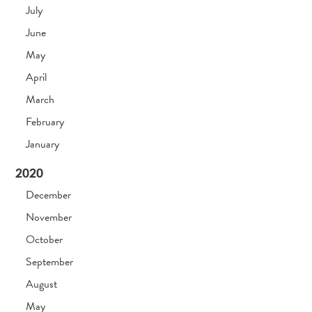
July
June
May
April
March
February
January
2020
December
November
October
September
August
May