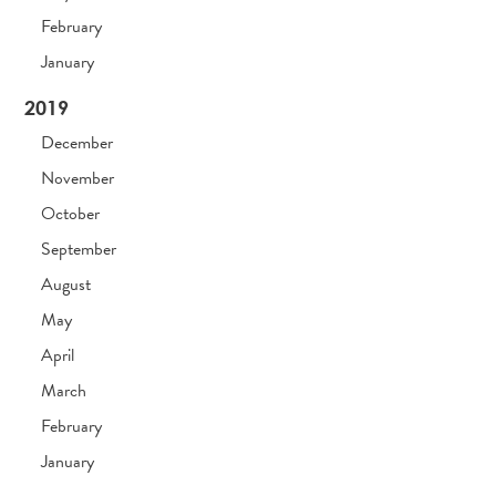
February
January
2019
December
November
October
September
August
May
April
March
February
January