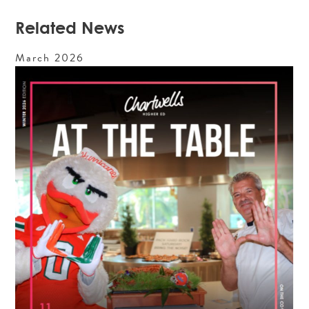
Related News
March
2026