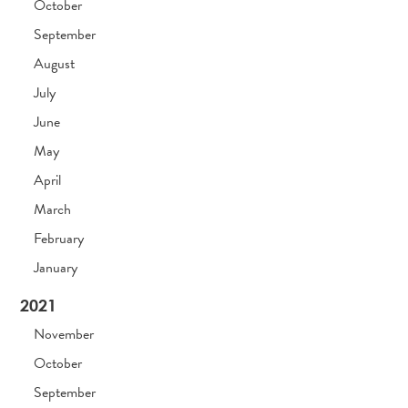
October
September
August
July
June
May
April
March
February
January
2021
November
October
September