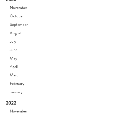
November
October
September
August
July
June
May
April
March
February
January
2022
November