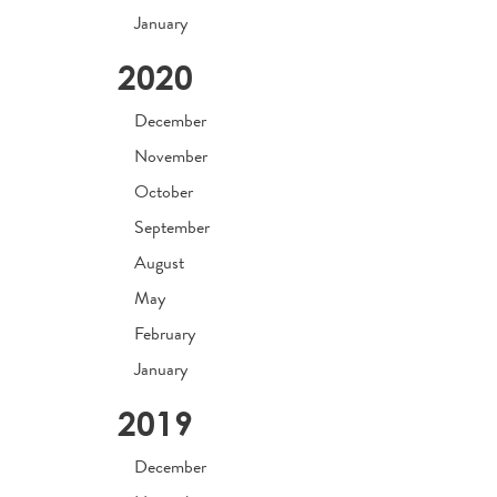
January
2020
December
November
October
September
August
May
February
January
2019
December