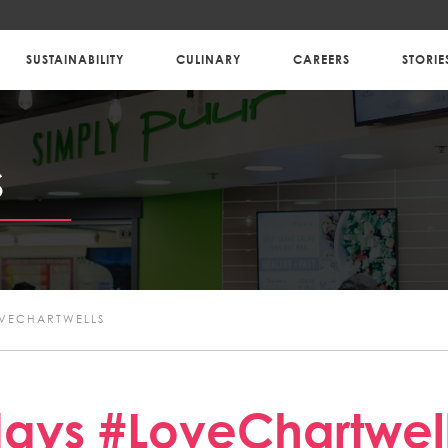
SUSTAINABILITY
CULINARY
CAREERS
STORIE
S
OVECHARTWELLS
ays #LoveChartwel