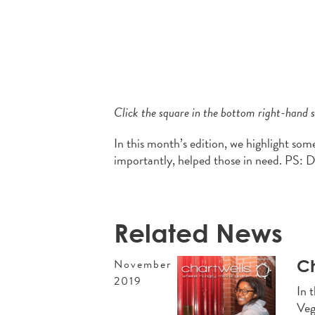
Click the square in the bottom right-hand si
In this month’s edition, we highlight som
importantly, helped those in need. PS: 
Related News
Ch
November
2019
In 
Veg