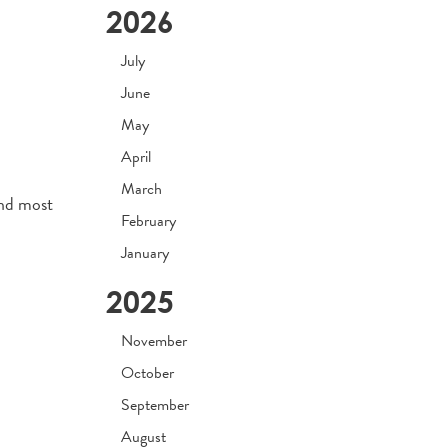
2026
July
June
May
April
March
and most
February
January
2025
November
October
September
August