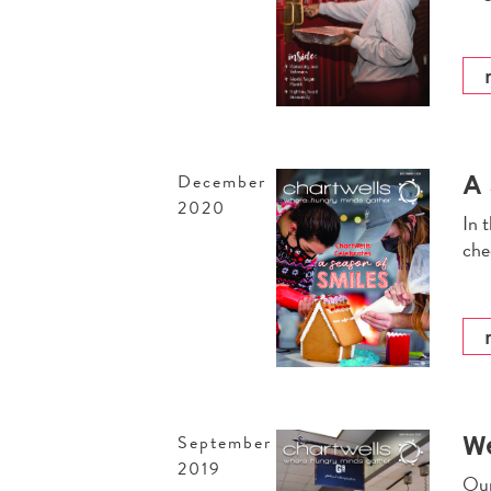
A 
December
2020
In 
che
W
September
2019
Our