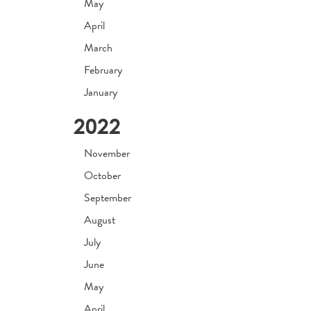
May
April
March
February
January
2022
November
October
September
August
July
June
May
April