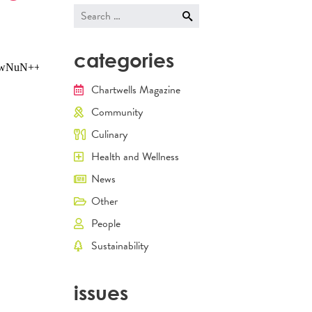
navigati
Search
for:
categories
Chartwells Magazine
Community
Culinary
Health and Wellness
News
Other
People
Sustainability
issues