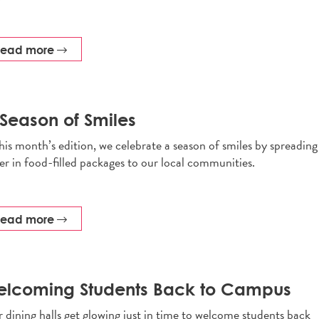
read more
Season of Smiles
this month’s edition, we celebrate a season of smiles by spreading
er in food-filled packages to our local communities.
read more
elcoming Students Back to Campus
 dining halls get glowing just in time to welcome students back