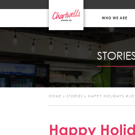
WHO WE ARE
STORIE
HOME
»
STORIES
»
HAPPY HOLIDAYS #L
Happy Holid