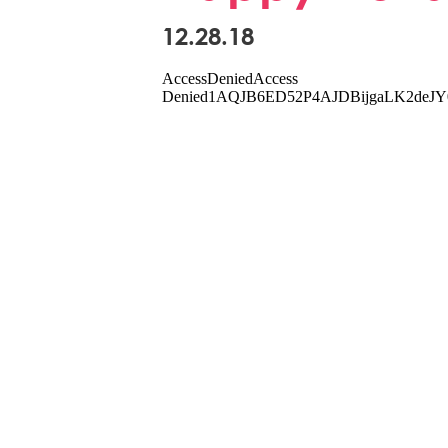
12.28.18