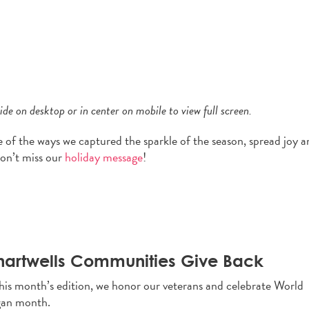
de on desktop or in center on mobile to view full screen.
e of the ways we captured the sparkle of the season, spread joy 
Don’t miss our
holiday message
!
artwells Communities Give Back
this month’s edition, we honor our veterans and celebrate World
an month.