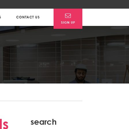
S
CONTACT US
SIGN UP
Post
ls
search