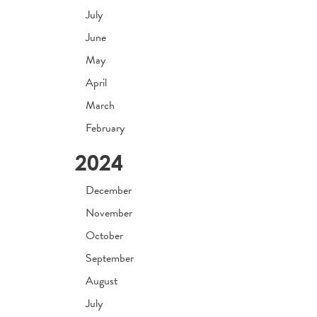
July
June
May
April
March
February
2024
December
November
October
September
August
July