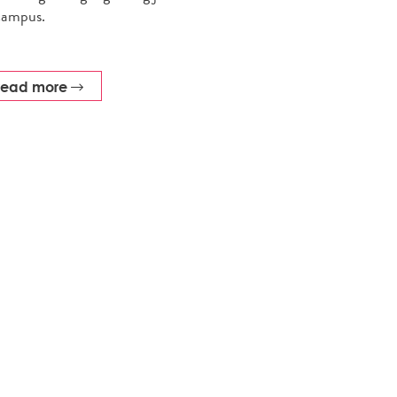
campus.
read more