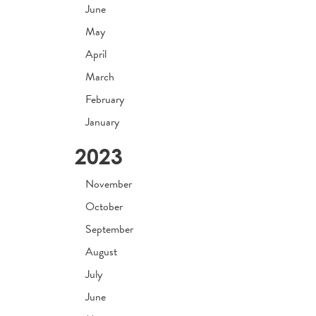
June
May
April
March
February
January
2023
November
October
September
August
July
June