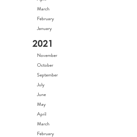
March
February
January
2021
November
October
September
July
June
May
April
March
February