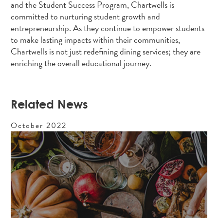
and the Student Success Program, Chartwells is
committed to nurturing student growth and
entrepreneurship. As they continue to empower students
to make lasting impacts within their communities,
Chartwells is not just redefining dining services; they are
enriching the overall educational journey.
Related News
October
2022