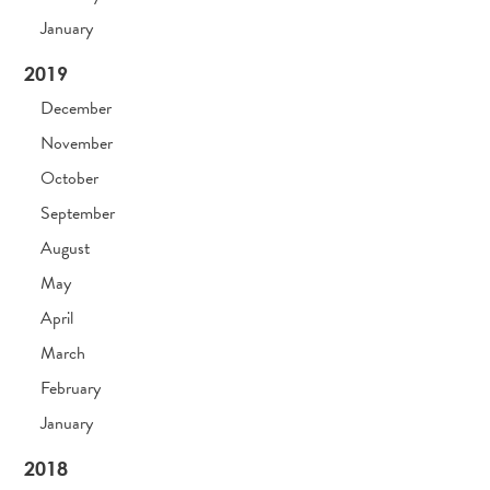
January
2019
December
November
October
September
August
May
April
March
February
January
2018