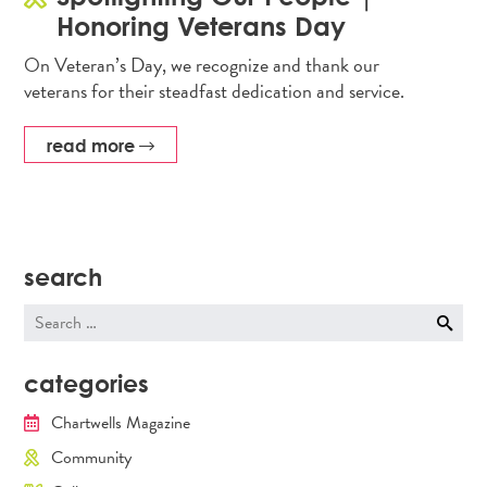
Honoring Veterans Day
On Veteran’s Day, we recognize and thank our
veterans for their steadfast dedication and service.
read more
search
Search
for:
categories
Chartwells Magazine
Community