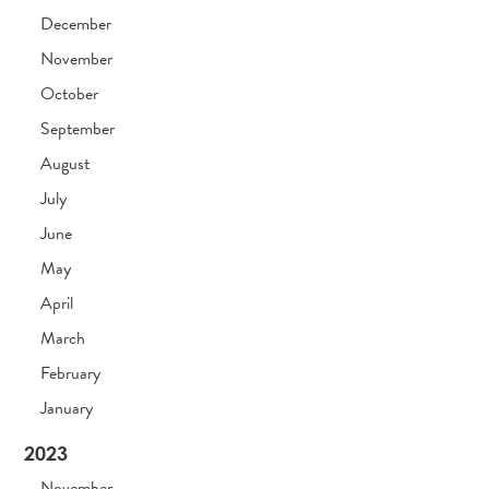
December
November
October
September
August
July
June
May
April
March
February
January
2023
November