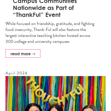
Campus Communities
Nationwide as Part of
“ThankFul” Event
While focused on friendship, gratitude, and fighting
food insecurity, Thank-Ful will also feature the
largest interactive teaching kitchen hosted across
300 college and university campuses
read more
April
2024