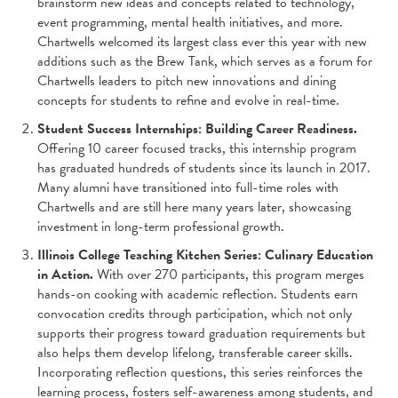
brainstorm new ideas and concepts related to technology,
event programming, mental health initiatives, and more.
Chartwells welcomed its largest class ever this year with new
additions such as the Brew Tank, which serves as a forum for
Chartwells leaders to pitch new innovations and dining
concepts for students to refine and evolve in real-time.
Student Success Internships: Building Career Readiness.
Offering 10 career focused tracks, this internship program
has graduated hundreds of students since its launch in 2017.
Many alumni have transitioned into full-time roles with
Chartwells and are still here many years later, showcasing
investment in long-term professional growth.
Illinois College Teaching Kitchen Series: Culinary Education
in Action.
With over 270 participants, this program merges
hands-on cooking with academic reflection. Students earn
convocation credits through participation, which not only
supports their progress toward graduation requirements but
also helps them develop lifelong, transferable career skills.
Incorporating reflection questions, this series reinforces the
learning process, fosters self-awareness among students, and