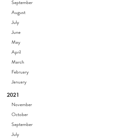
September
August
July
June
May
April
March
February
January
2021
November
October
September
July