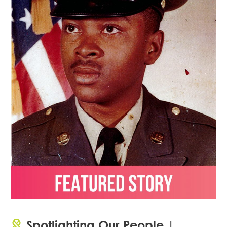
Spotlighting Our People |