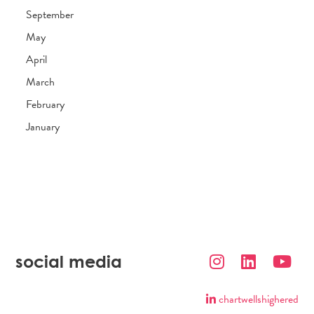
September
May
April
March
February
January
social media
chartwellshighered