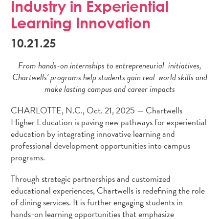
Industry in Experiential
Learning Innovation
10.21.25
From hands-on internships to entrepreneurial initiatives,
Chartwells’ programs help students gain real-world skills and
make lasting campus and career impacts
CHARLOTTE, N.C., Oct. 21, 2025 — Chartwells
Higher Education is paving new pathways for experiential
education by integrating innovative learning and
professional development opportunities into campus
programs.
Through strategic partnerships and customized
educational experiences, Chartwells is redefining the role
of dining services. It is further engaging students in
hands-on learning opportunities that emphasize