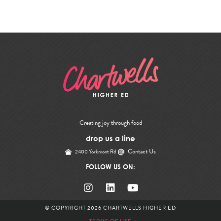
Creating joy through food
drop us a line
Contact Us
2400 Yorkmont Rd
FOLLOW US ON:
© COPYRIGHT 2026
CHARTWELLS HIGHER ED