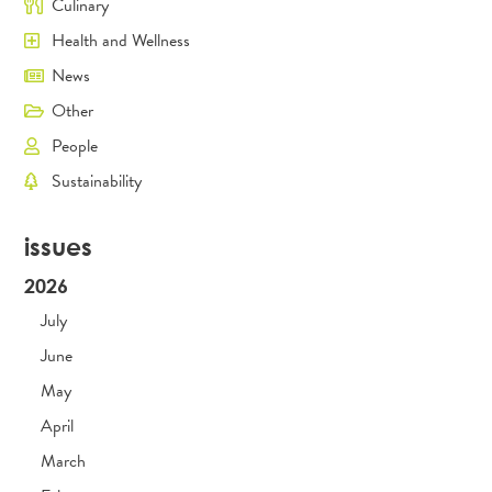
Culinary
Health and Wellness
News
Other
People
Sustainability
issues
2026
July
June
May
April
March