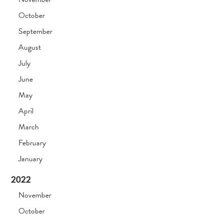
October
September
August
July
June
May
April
March
February
January
2022
November
October