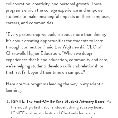
collaboration, creativity, and personal growth. These
programs enrich the college experience and empower
students to make meaningful impacts on their campuses,
careers, and communities.
“Every partnership we build is about more than dining.
It’s about creating opportunities for students to learn
through connection,” said Eva Wojtalewski, CEO of
Chartwells Higher Education. “When we design
experiences that blend education, community and care,
we’re helping students develop skills and relationships
that last far beyond their time on campus.”
Here are five programs leading the way in experiential
learning:
IGNITE: The First-Of-Its-Kind Student Advisory Board.
As
the industry’s first national student dining advisory board,
IGNITE enables students and Chartwells leaders to