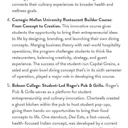
connects their culinary experiences to broader health and
wellness goals.
Carnegie Mellon University Restaurant Builder Course:
From Concept to Creation.
This innovative course gives
students the opportunity to bring their entrepreneurial ideas
to life by designing, branding, and launching their own dining
concepts. Merging business theory with real-world hospitality
operations, the program challenges students to think like
restauranters, balancing creativity, strategy, and guest
experience. The success of the student-run Capital Grains, a
salad and grain bowl dining concept that’s in its sixth semester
of operation, played a major role in developing this course.
Babson College: Student-Led Roger’s Pub & Grille.
Roger’s
Pub & Grille serves as a platform for student
entrepreneurship and culinary innovation. Chartwells created
a ghost kitchen within the pub to host student pop-ups,
giving them hands-on opportunities to bring their food
concepts to life. One standout,
Desi Eats
, a fast-casual,
health-focused Indian concept, was developed by a current