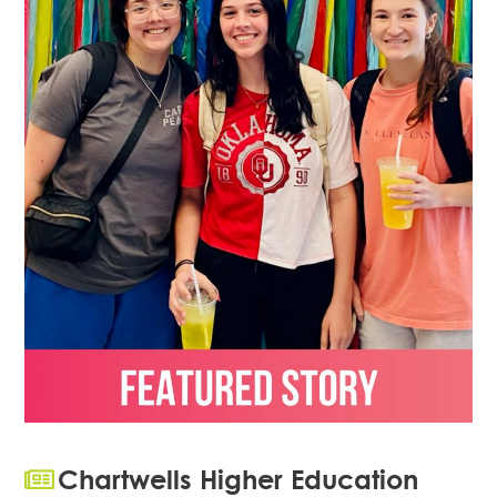
Chartwells Higher Education