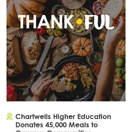
Chartwells Higher Education
Donates 45,000 Meals to