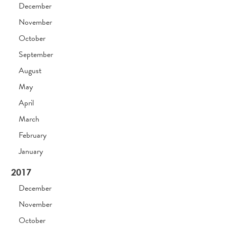
December
November
October
September
August
May
April
March
February
January
2017
December
November
October