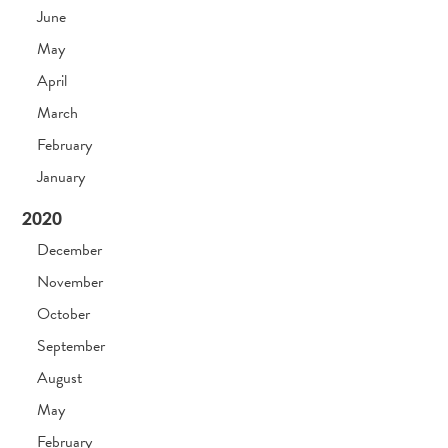
June
May
April
March
February
January
2020
December
November
October
September
August
May
February