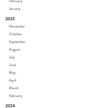
February
January
2025
November
October
September
August
July
June
May
April
March
February
2024