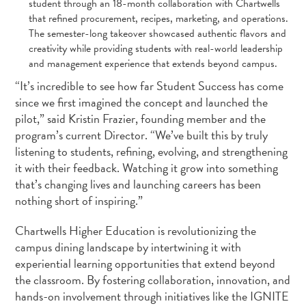
student through an 18-month collaboration with Chartwells
that refined procurement, recipes, marketing, and operations.
The semester-long takeover showcased authentic flavors and
creativity while providing students with real-world leadership
and management experience that extends beyond campus.
“It’s incredible to see how far Student Success has come
since we first imagined the concept and launched the
pilot,” said Kristin Frazier, founding member and the
program’s current Director. “We’ve built this by truly
listening to students, refining, evolving, and strengthening
it with their feedback. Watching it grow into something
that’s changing lives and launching careers has been
nothing short of inspiring.”
Chartwells Higher Education is revolutionizing the
campus dining landscape by intertwining it with
experiential learning opportunities that extend beyond
the classroom. By fostering collaboration, innovation, and
hands-on involvement through initiatives like the IGNITE