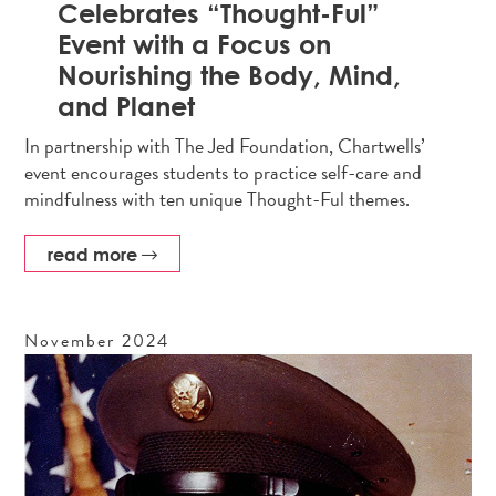
Celebrates “Thought-Ful”
Event with a Focus on
Nourishing the Body, Mind,
and Planet
In partnership with The Jed Foundation, Chartwells’
event encourages students to practice self-care and
mindfulness with ten unique Thought-Ful themes.
read more
November
2024