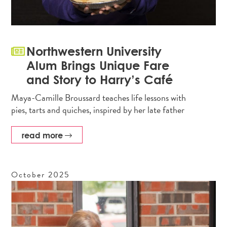
Northwestern University
Alum Brings Unique Fare
and Story to Harry’s Café
Maya-Camille Broussard teaches life lessons with
pies, tarts and quiches, inspired by her late father
read more
October
2025