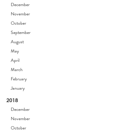
December
November
October
September
August
May
April
March
February
January
2018
December
November
October