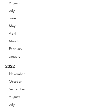
August
July
June
May
April
March
February
January
2022
November
October
September
August
July