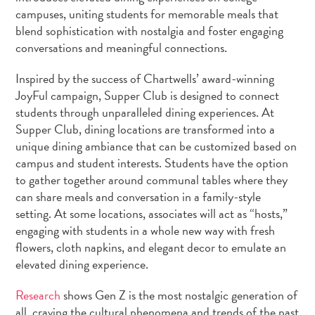
campuses, uniting students for memorable meals that
blend sophistication with nostalgia and foster engaging
conversations and meaningful connections.
Inspired by the success of Chartwells’ award-winning
JoyFul campaign, Supper Club is designed to connect
students through unparalleled dining experiences. At
Supper Club, dining locations are transformed into a
unique dining ambiance that can be customized based on
campus and student interests. Students have the option
to gather together around communal tables where they
can share meals and conversation in a family-style
setting. At some locations, associates will act as “hosts,”
engaging with students in a whole new way with fresh
flowers, cloth napkins, and elegant decor to emulate an
elevated dining experience.
Research
shows Gen Z is the most nostalgic generation of
all, craving the cultural phenomena and trends of the past