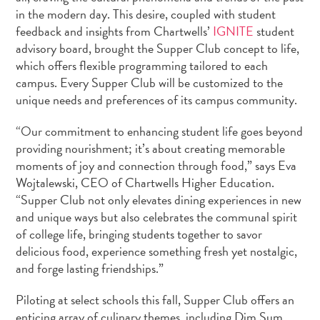
in the modern day. This desire, coupled with student
feedback and insights from Chartwells’
IGNITE
student
advisory board, brought the Supper Club concept to life,
which offers flexible programming tailored to each
campus. Every Supper Club will be customized to the
unique needs and preferences of its campus community.
“Our commitment to enhancing student life goes beyond
providing nourishment; it’s about creating memorable
moments of joy and connection through food,” says
Eva
Wojtalewski
, CEO of Chartwells Higher Education.
“Supper Club not only elevates dining experiences in new
and unique ways but also celebrates the communal spirit
of college life, bringing students together to savor
delicious food, experience something fresh yet nostalgic,
and forge lasting friendships.”
Piloting at select schools this fall, Supper Club offers an
enticing array of culinary themes, including Dim Sum,