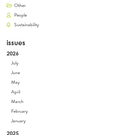
Other
People
Sustainability
issues
2026
July
June
May
April
March
February
January
2025