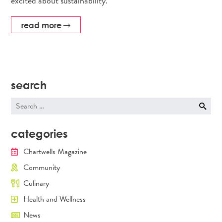
excited about sustainability.
read more
search
Search
for:
categories
Chartwells Magazine
Community
Culinary
Health and Wellness
News