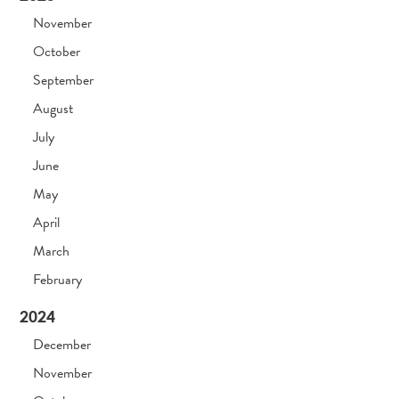
November
October
September
August
July
June
May
April
March
February
2024
December
November