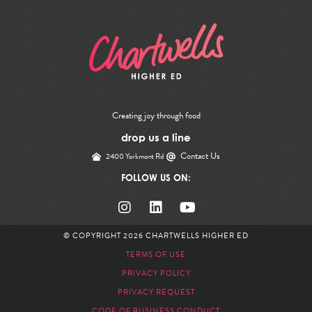
Creating joy through food
drop us a line
Contact Us
2400 Yorkmont Rd
FOLLOW US ON:
© COPYRIGHT 2026
CHARTWELLS HIGHER ED
TERMS OF USE
PRIVACY POLICY
PRIVACY REQUEST
CODE OF BUSINESS CONDUCT