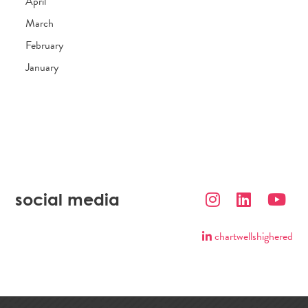
April
March
February
January
social media
chartwellshighered