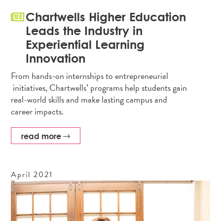
Chartwells Higher Education
Leads the Industry in
Experiential Learning
Innovation
From hands-on internships to entrepreneurial
initiatives, Chartwells’ programs help students gain
real-world skills and make lasting campus and
career impacts.
read more
April
2021