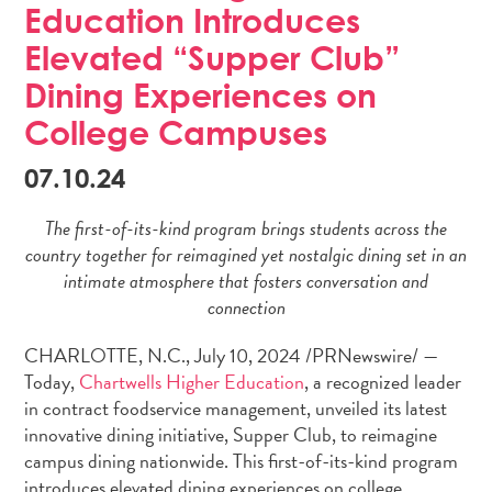
Education Introduces
n
Elevated “Supper Club”
Dining Experiences on
College Campuses
07.10.24
The first-of-its-kind program brings students across the
country together for reimagined yet nostalgic dining set in an
intimate atmosphere that fosters conversation and
connection
CHARLOTTE, N.C.
,
July 10, 2024
/PRNewswire/ —
Today,
Chartwells Higher Education
, a recognized leader
in contract foodservice management, unveiled its latest
innovative dining initiative, Supper Club, to reimagine
campus dining nationwide. This first-of-its-kind program
introduces elevated dining experiences on college