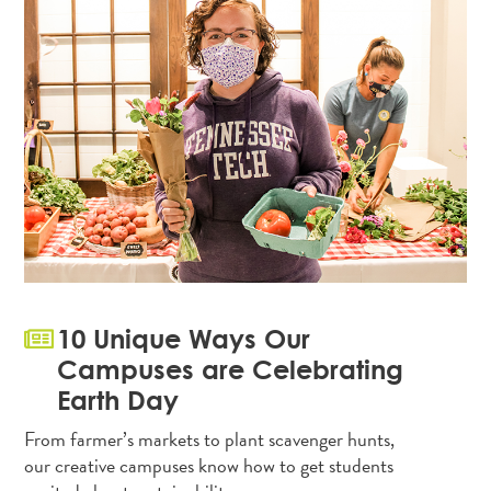
10 Unique Ways Our
Campuses are Celebrating
Earth Day
From farmer’s markets to plant scavenger hunts,
our creative campuses know how to get students