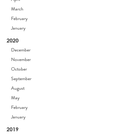
March
February
January
2020
December
November
October
September
August
May
February
January
2019