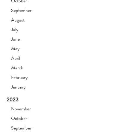
October
September
August
July
June
May
April
March
February
January
2023
November
October
September