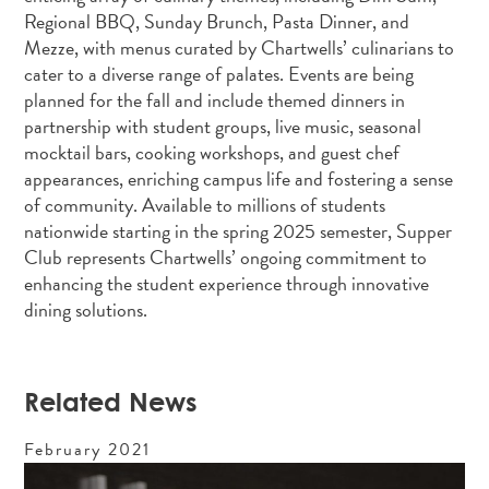
Regional BBQ, Sunday Brunch, Pasta Dinner, and
Mezze, with menus curated by Chartwells’ culinarians to
cater to a diverse range of palates. Events are being
planned for the fall and include themed dinners in
partnership with student groups, live music, seasonal
mocktail bars, cooking workshops, and guest chef
appearances, enriching campus life and fostering a sense
of community. Available to millions of students
nationwide starting in the spring 2025 semester, Supper
Club represents Chartwells’ ongoing commitment to
enhancing the student experience through innovative
dining solutions.
Related News
February
2021