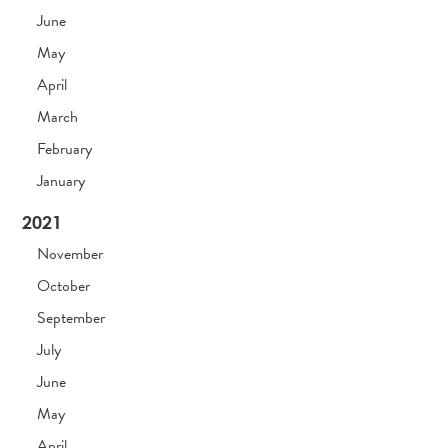
June
May
April
March
February
January
2021
November
October
September
July
June
May
April