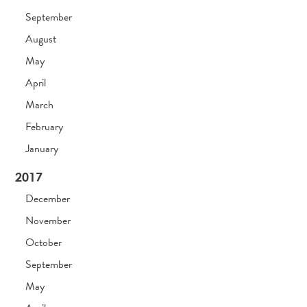
September
August
May
April
March
February
January
2017
December
November
October
September
May