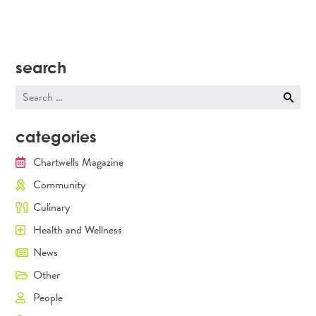
search
Search
for:
categories
Chartwells Magazine
Community
Culinary
Health and Wellness
News
Other
People