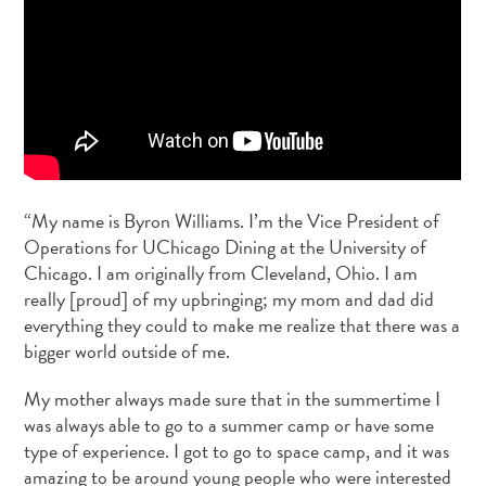
“My name is Byron Williams. I’m the Vice President of
Operations for UChicago Dining at the University of
Chicago. I am originally from Cleveland, Ohio. I am
really [proud] of my upbringing; my mom and dad did
everything they could to make me realize that there was a
bigger world outside of me.
My mother always made sure that in the summertime I
was always able to go to a summer camp or have some
type of experience. I got to go to space camp, and it was
amazing to be around young people who were interested