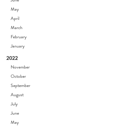
June
May
April
March
February
January
2022
November
October
September
August
July
June
May