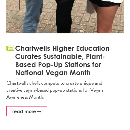
Chartwells Higher Education
Curates Sustainable, Plant-
Based Pop-Up Stations for
National Vegan Month
Chartwells chefs compete to create unique and
creative vegan-based pop-up stations for Vegan
Awareness Month.
read more