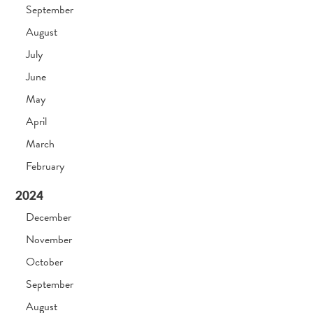
September
August
July
June
May
April
March
February
2024
December
November
October
September
August