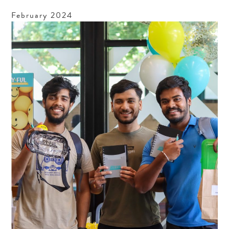
February
2024