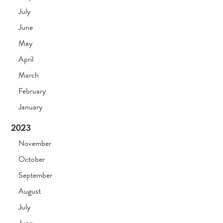
July
June
May
April
March
February
January
2023
November
October
September
August
July