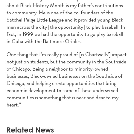
about Black History Month is my father’s contributions
to community. He is one of the co-founders of the
Satchel Paige Little League and it provided young Black
men across the city [the opportunity] to play baseball. In
fact, in 1999 we had the opportunity to go play baseball
in Cuba with the Baltimore Orioles.
One thing that I’m really proud of [is Chartwells’] impact
not just on students, but the community in the Southside
of Chicago. Being a neighbor to minority-owned
businesses, Black-owned businesses on the Southside of
Chicago, and helping create opportunities that bring
economic development to some of these underserved
communities is something that is near and dear to my
heart.”
Related News