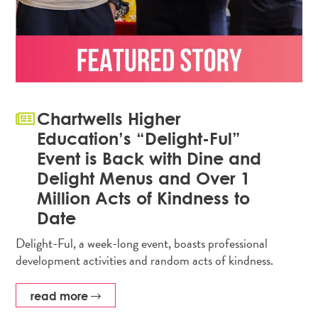
Chartwells Higher
Education’s “Delight-Ful”
Event is Back with Dine and
Delight Menus and Over 1
Million Acts of Kindness to
Date
Delight-Ful, a week-long event, boasts professional
development activities and random acts of kindness.
read more