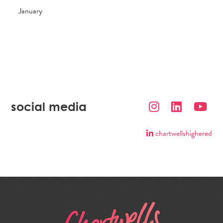
January
social media
chartwellshighered