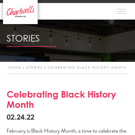
STORIES
HOME
»
STORIES
»
CELEBRATING BLACK HISTORY MONTH
Celebrating Black History
Po
Month
n
02.24.22
February is Black History Month, a time to celebrate the