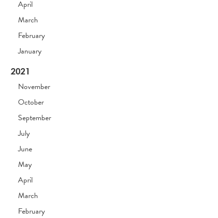
April
March
February
January
2021
November
October
September
July
June
May
April
March
February