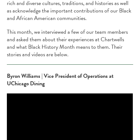
rich and diverse cultures, traditions, and histories as well
as acknowledge the important contributions of our Black
and African American communities.
This month, we interviewed a few of our team members
and asked them about their experiences at Chartwells
and what Black History Month means to them. Their
stories and videos are below.
Byron Williams | Vice President of Operations at
UChicago Dining