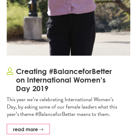
Creating #BalanceforBetter
on International Women’s
Day 2019
This year we’re celebrating International Women’s
Day, by asking some of our female leaders what this
year’s theme #BalanceforBetter means to them.
read more