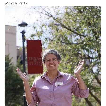
March
2019