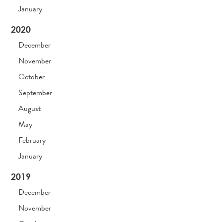
January
2020
December
November
October
September
August
May
February
January
2019
December
November