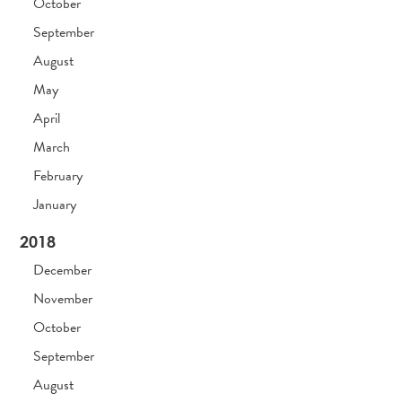
October
September
August
May
April
March
February
January
2018
December
November
October
September
August