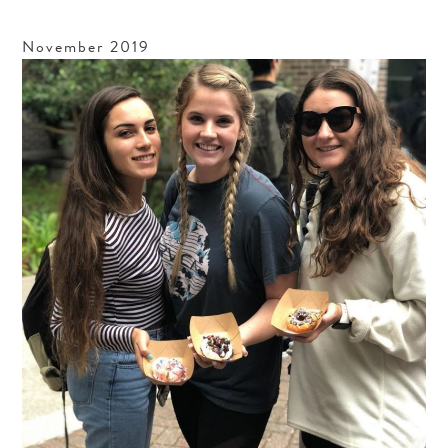
November
2019