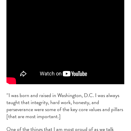
“I was born and raised in Washington, D.C. I was always
taught that integrity, hard work, honesty, and
perseverance were some of the key core values and pillars
[that are most important.]
One of the things that I am most proud of as we talk