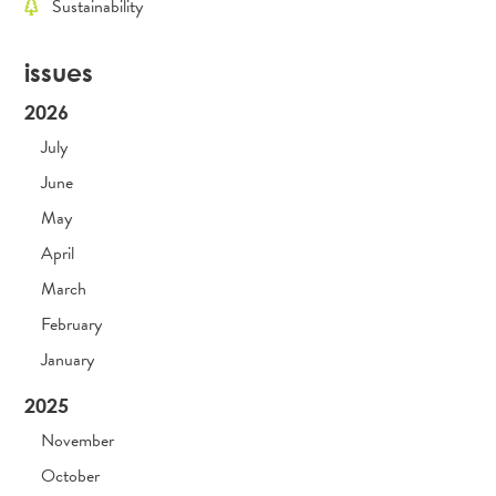
Sustainability
issues
2026
July
June
May
April
March
February
January
2025
November
October