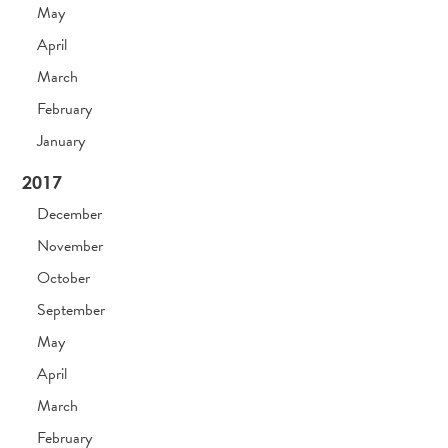
May
April
March
February
January
2017
December
November
October
September
May
April
March
February