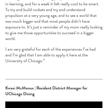
in learning, and for a week it felt really cool to be smart.
To try and build rockets and try and understand
propulsion at a very young age, and to see a world that
was much bigger and that most people didn’t have
exposure to. It’s just a reminder of my mom really looking
to give me those opportunities to succeed in a bigger
world.
I am very grateful for each of the experiences I’ve had
and I’m glad that I am able to apply it here at the
University of Chicago.”
Kwasi McManus | Resident District Manager for
UChicago Dining