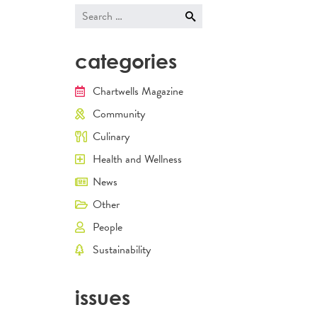
navigati
Search
for:
categories
Chartwells Magazine
Community
Culinary
Health and Wellness
News
Other
People
Sustainability
issues