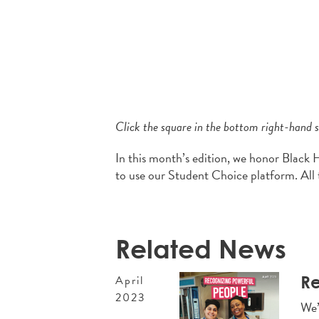
Click the square in the bottom right-hand si
In this month’s edition, we honor Black 
to use our Student Choice platform. All 
Related News
Re
April
2023
We’