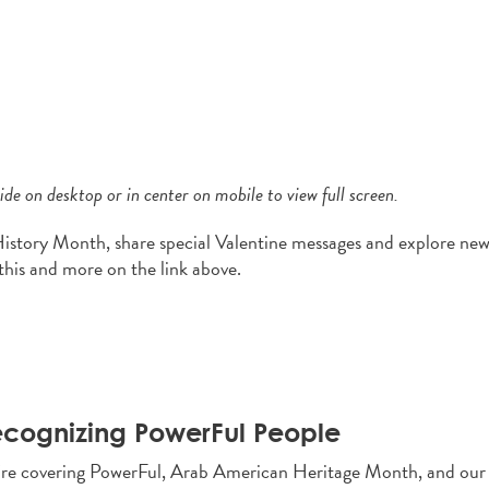
de on desktop or in center on mobile to view full screen.
History Month, share special Valentine messages and explore ne
this and more on the link above.
cognizing PowerFul People
re covering PowerFul, Arab American Heritage Month, and our