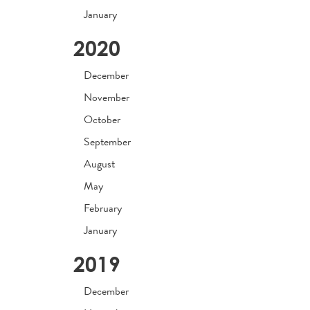
January
2020
December
November
October
September
August
May
February
January
2019
December