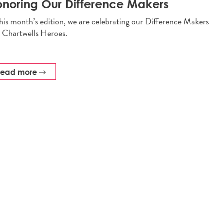
noring Our Difference Makers
this month’s edition, we are celebrating our Difference Makers
 Chartwells Heroes.
read more