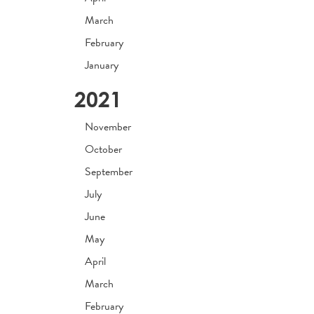
March
February
January
2021
November
October
September
July
June
May
April
March
February