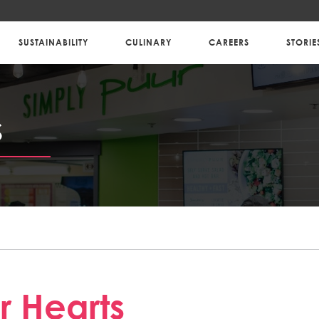
SUSTAINABILITY
CULINARY
CAREERS
STORIE
S
 Hearts