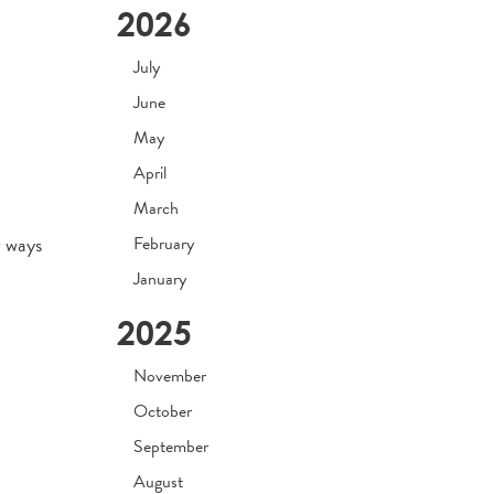
2026
July
June
May
April
March
w ways
February
January
2025
November
October
September
August