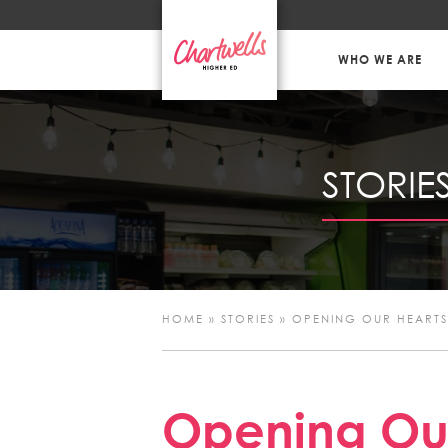
WHO WE ARE
STORIE
HOME
»
STORIES
»
OPENING OUR HEARTS
Opening Our