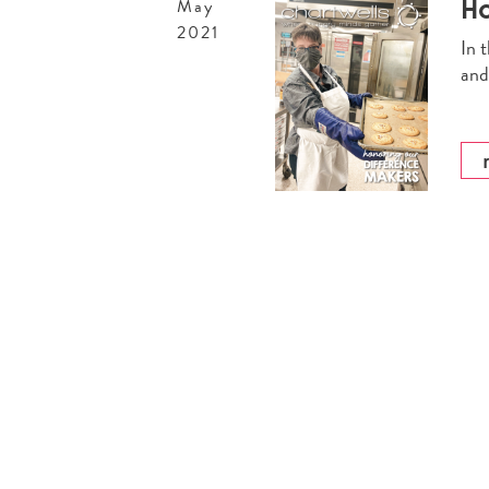
Ho
May
2021
In 
and