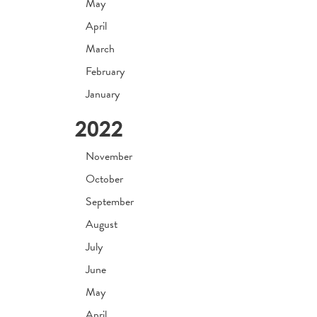
May
April
March
February
January
2022
November
October
September
August
July
June
May
April