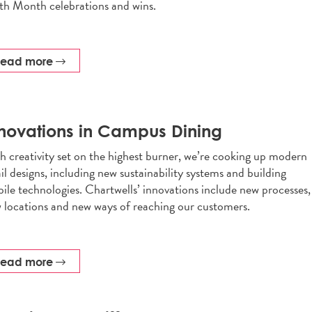
th Month celebrations and wins.
read more
novations in Campus Dining
h creativity set on the highest burner, we’re cooking up modern
ail designs, including new sustainability systems and building
ile technologies. Chartwells’ innovations include new processes,
 locations and new ways of reaching our customers.
read more