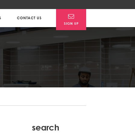
S
CONTACT US
SIGN UP
Post
search