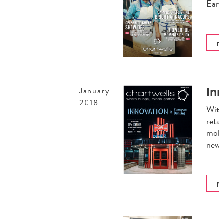
Ear
In
January
2018
Wit
ret
mob
new