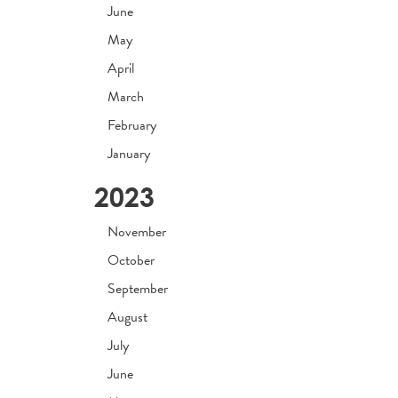
June
May
April
March
February
January
2023
November
October
September
August
July
June