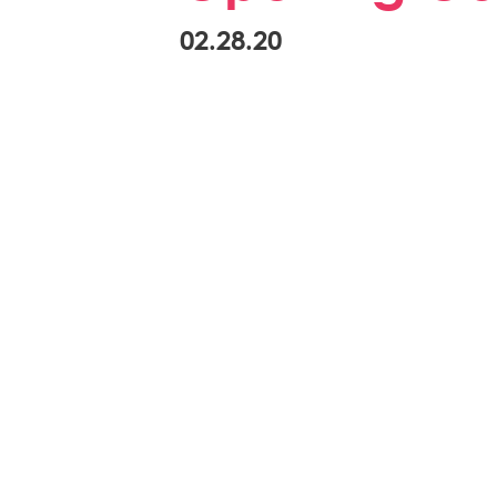
02.28.20