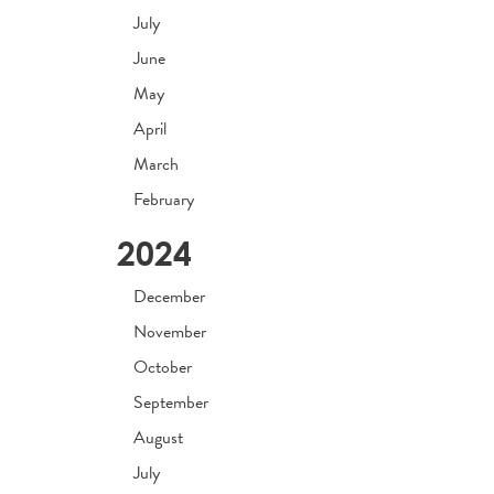
July
June
May
April
March
February
2024
December
November
October
September
August
July