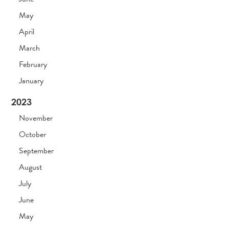
May
April
March
February
January
2023
November
October
September
August
July
June
May