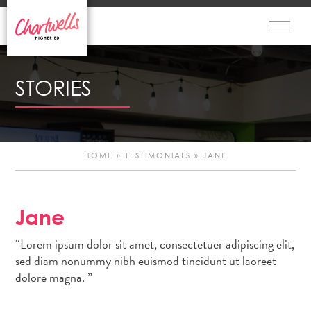
STORIES
HOME
»
TESTIMONIALS
»
JANE
Jane
Po
“Lorem ipsum dolor sit amet, consectetuer adipiscing elit,
n
sed diam nonummy nibh euismod tincidunt ut laoreet
dolore magna. ”