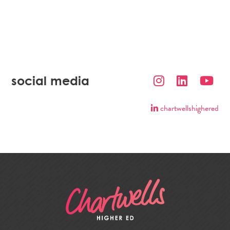
social media
chartwellshighered