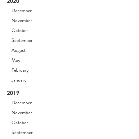
2020
December
November
October
September
August
May
February
January
2019
December
November
October
September