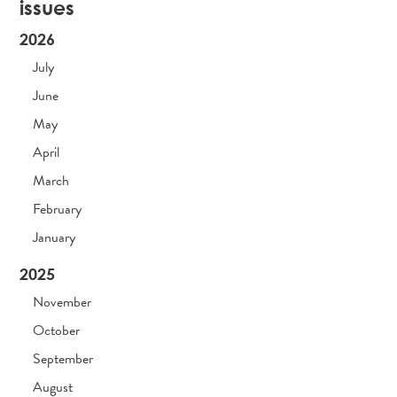
issues
2026
July
June
May
April
March
February
January
2025
November
October
September
August