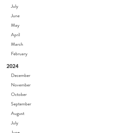
July
June
May
April
March
February
2024
December
November
October
September
August
July
June