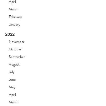
April
March
February
January
2022
November
October
September
August
July
June
May
April
March