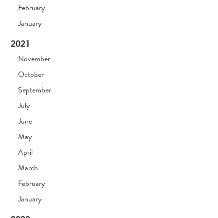
February
January
2021
November
October
September
July
June
May
April
March
February
January