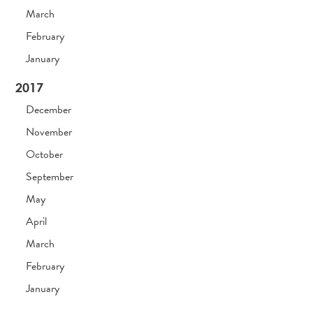
March
February
January
2017
December
November
October
September
May
April
March
February
January