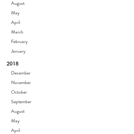
August
May
April
March
February
January
2018
December
November
October
September
August
May
April