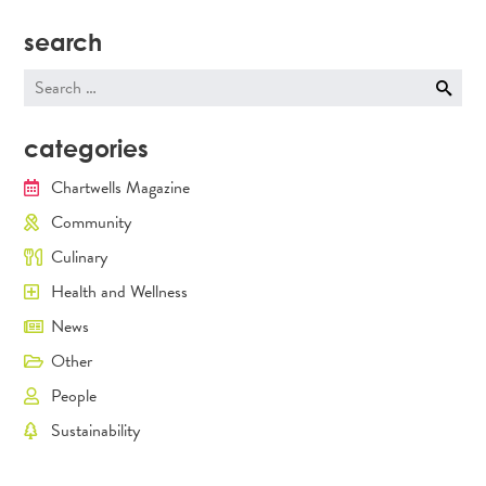
search
Search
for:
categories
Chartwells Magazine
Community
Culinary
Health and Wellness
News
Other
People
Sustainability