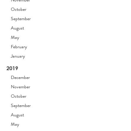
October
September
August
May
February
January
2019
December
November
October
September
August
May