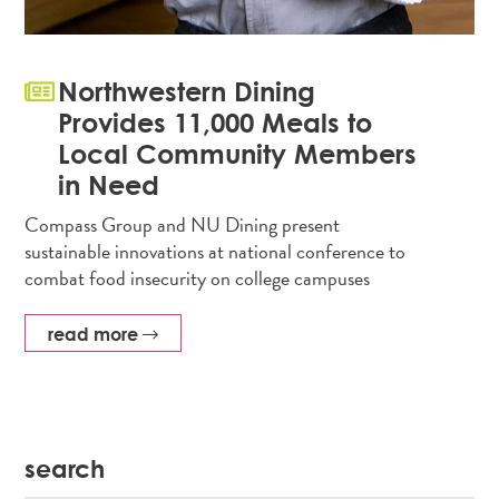
Northwestern Dining
Provides 11,000 Meals to
Local Community Members
in Need
Compass Group and NU Dining present
sustainable innovations at national conference to
combat food insecurity on college campuses
read more
search