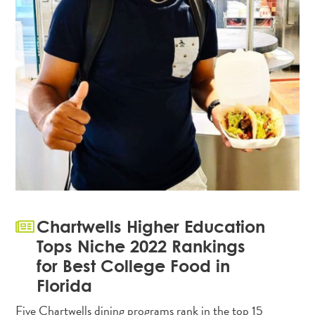
Chartwells Higher Education
Tops Niche 2022 Rankings
for Best College Food in
Florida
Five Chartwells dining programs rank in the top 15