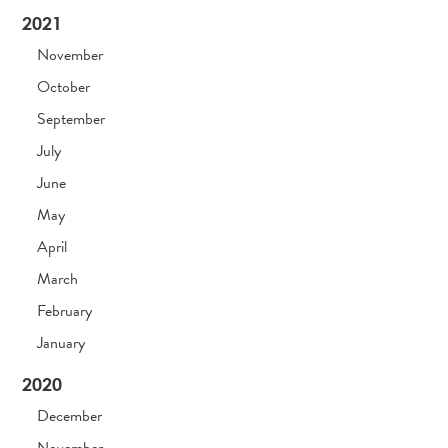
2021
November
October
September
July
June
May
April
March
February
January
2020
December
November