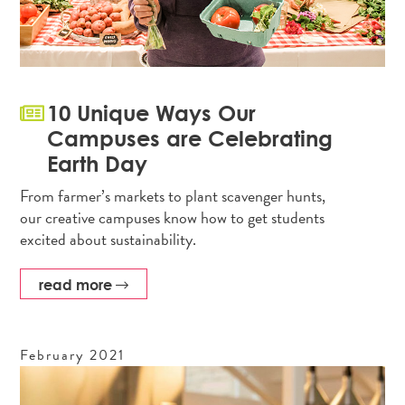
10 Unique Ways Our
Campuses are Celebrating
Earth Day
From farmer’s markets to plant scavenger hunts,
our creative campuses know how to get students
excited about sustainability.
read more
February
2021