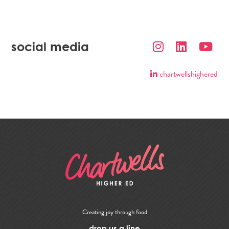
social media
chartwellshighered
Creating joy through food
drop us a line