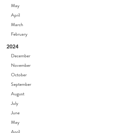
May
April
March
February
2024
December
November
October
September
August
July
June
May
April