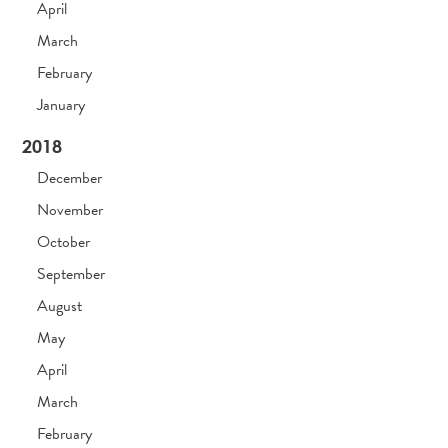
April
March
February
January
2018
December
November
October
September
August
May
April
March
February