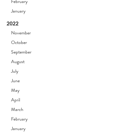
February
January
2022
November
October
September
August
July
June
May
April
March
February
January