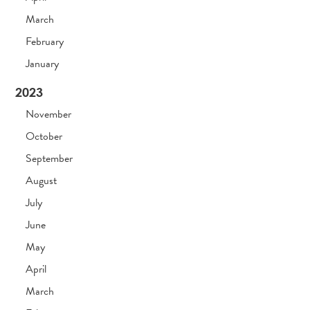
March
February
January
2023
November
October
September
August
July
June
May
April
March