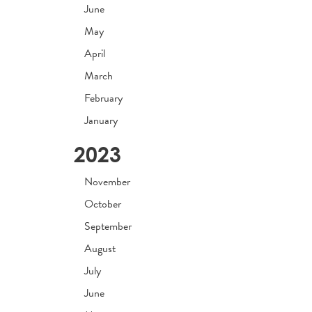
June
May
April
March
February
January
2023
November
October
September
August
July
June