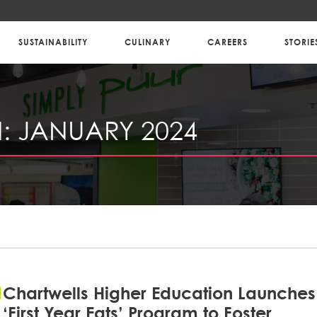
SUSTAINABILITY
CULINARY
CAREERS
STORIE
:
JANUARY 2024
Chartwells Higher Education Launches
‘First Year Eats’ Program to Foster