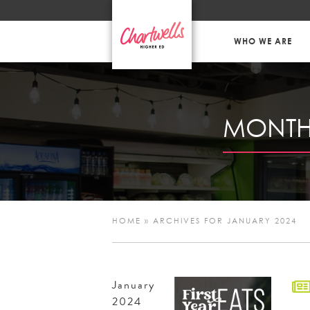
WHO WE ARE
MONTH
HOME
»
ARCHIVES FOR JANUARY 2024
January
2024