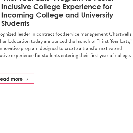
Inclusive College Experience for
Incoming College and University
Students
ognized leader in contract foodservice management Chartwells
her Education today announced the launch of “First Year Eats,”
innovative program designed to create a transformative and
lusive experience for students entering their first year of college.
read more