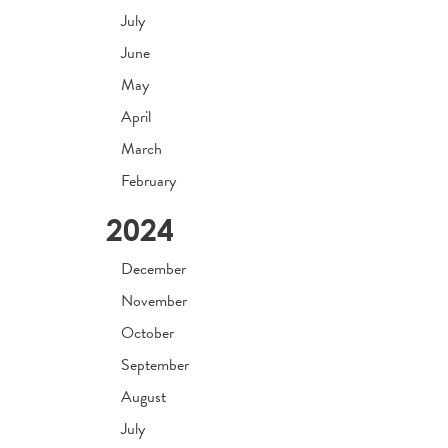
July
June
May
April
March
February
2024
December
November
October
September
August
July