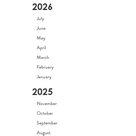
2026
July
June
May
April
March
February
January
2025
November
October
September
August