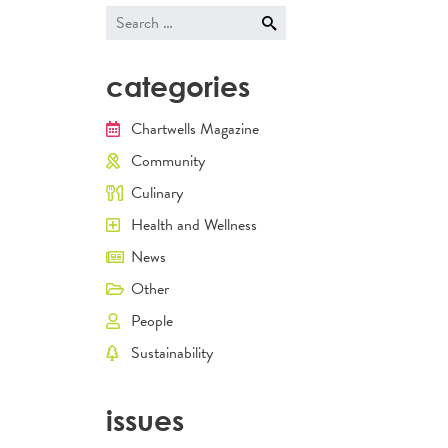
Search
for:
categories
Chartwells Magazine
Community
Culinary
Health and Wellness
News
Other
People
Sustainability
issues