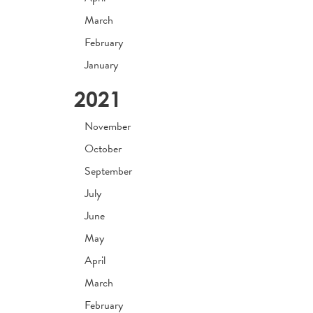
March
February
January
2021
November
October
September
July
June
May
April
March
February