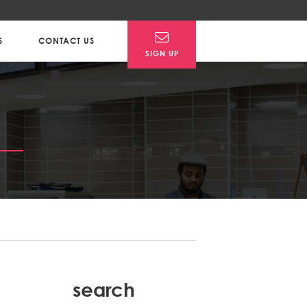
S
CONTACT US
SIGN UP
search