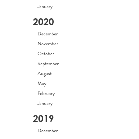
January
2020
December
November
October
September
August
May
February
January
2019
December