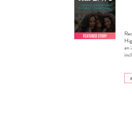
Rec
Hig
an 
inc