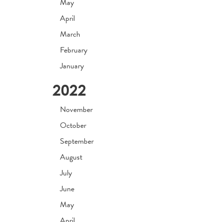
May
April
March
February
January
2022
November
October
September
August
July
June
May
April