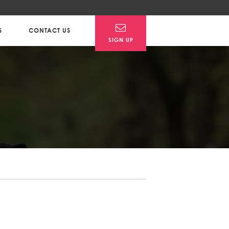
S
CONTACT US
SIGN UP