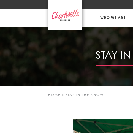
WHO WE ARE
STAY I
HOME
»
STAY IN THE KNOW