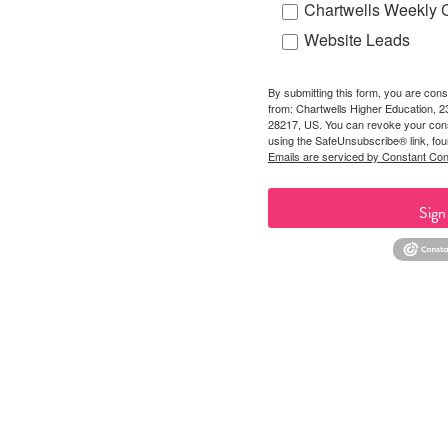
Chartwells Weekly 
Website Leads
By submitting this form, you are cons
from: Chartwells Higher Education, 
28217, US. You can revoke your cons
using the SafeUnsubscribe® link, fou
Emails are serviced by Constant Con
Sign