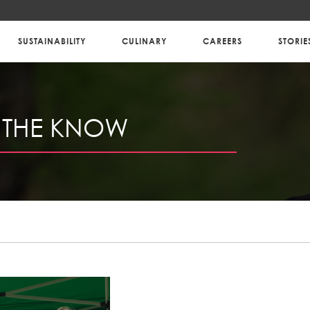
SUSTAINABILITY
CULINARY
CAREERS
STORIE
N THE KNOW