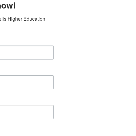
now!
lls Higher Education 