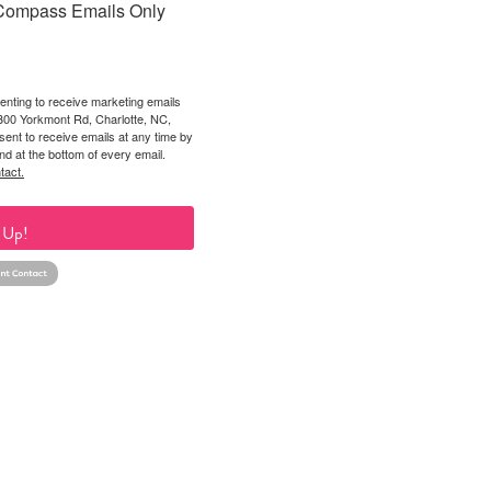
Compass Emails Only
enting to receive marketing emails
2300 Yorkmont Rd, Charlotte, NC,
ent to receive emails at any time by
nd at the bottom of every email.
tact.
 Up!