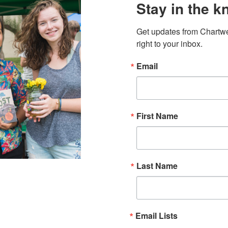
Stay in the k
Get updates from Chartwe
right to your inbox.
Email
First Name
Last Name
Email Lists