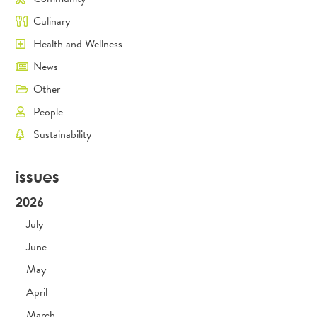
Culinary
Health and Wellness
News
Other
People
Sustainability
issues
2026
July
June
May
April
March