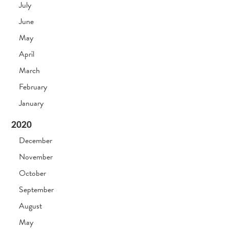
July
June
May
April
March
February
January
2020
December
November
October
September
August
May