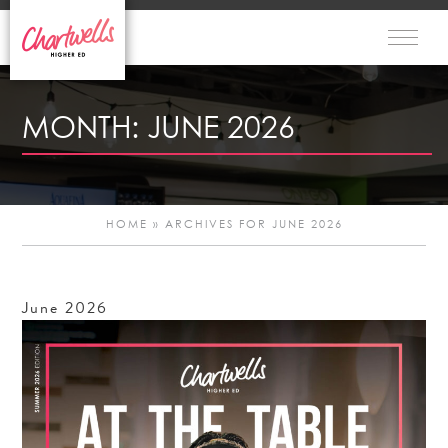
MONTH:
JUNE 2026
HOME
»
ARCHIVES FOR JUNE 2026
June
2026