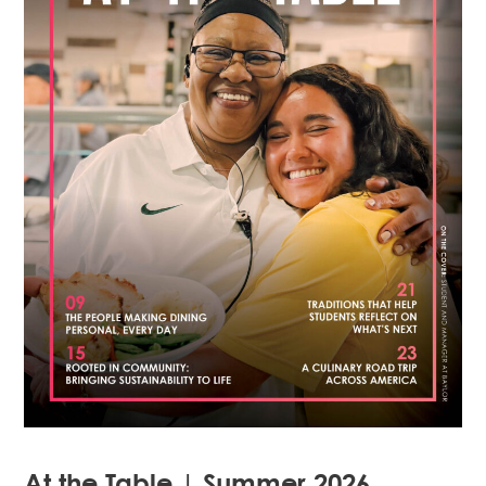
At the Table | Summer 2026