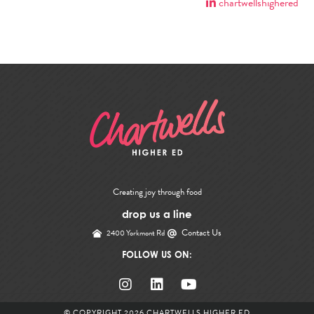
chartwellshighered
Creating joy through food
drop us a line
Contact Us
2400 Yorkmont Rd
FOLLOW US ON:
© COPYRIGHT 2026
CHARTWELLS HIGHER ED