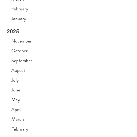
February
January
2025
November
October
September
August
July
June
May
April
March
February