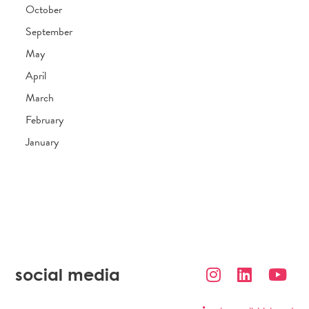
October
September
May
April
March
February
January
social media