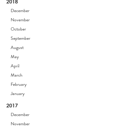
2018
December
November
October
September
August
May
April
March
February
January
2017
December
November