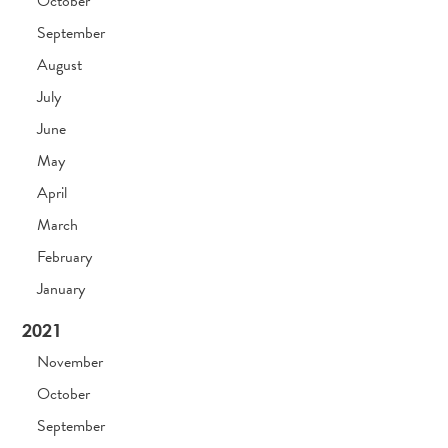
October
September
August
July
June
May
April
March
February
January
2021
November
October
September