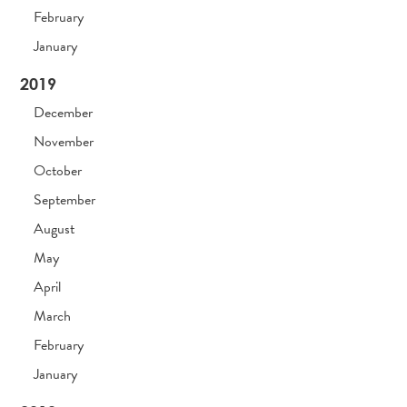
February
January
2019
December
November
October
September
August
May
April
March
February
January