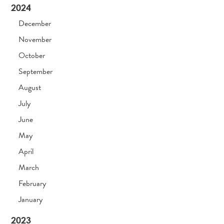
2024
December
November
October
September
August
July
June
May
April
March
February
January
2023