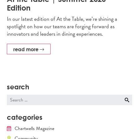
Edition
In our latest edition of At the Table, we’re shining a
spotlight on how our teams are forging forward as
innovators and leaders in dining experiences.
read more
search
Search
for:
categories
Chartwells Magazine
Community