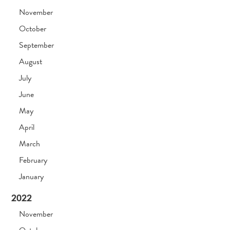
November
October
September
August
July
June
May
April
March
February
January
2022
November