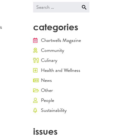
Search
for:
categories
s
Chartwells Magazine
Community
Culinary
Health and Wellness
News
Other
People
Sustainability
issues