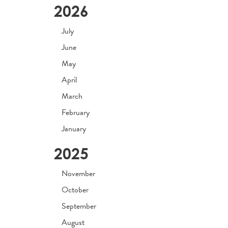
2026
July
June
May
April
March
February
January
2025
November
October
September
August