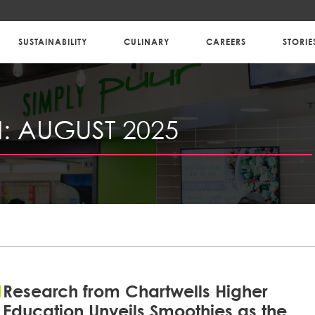
SUSTAINABILITY
CULINARY
CAREERS
STORIE
:
AUGUST 2025
Research from Chartwells Higher
Education Unveils Smoothies as the