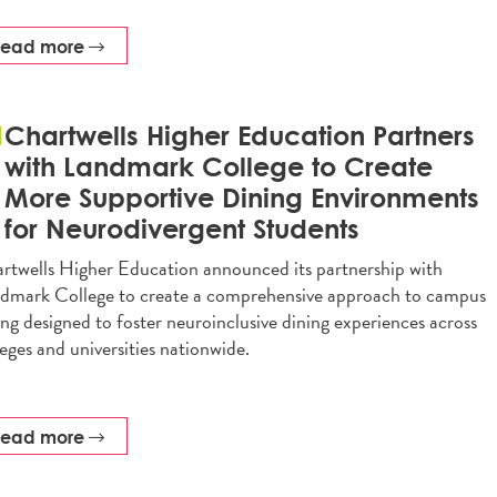
read more
Chartwells Higher Education Partners
with Landmark College to Create
More Supportive Dining Environments
for Neurodivergent Students
rtwells Higher Education announced its partnership with
dmark College to create a comprehensive approach to campus
ing designed to foster neuroinclusive dining experiences across
leges and universities nationwide.
read more