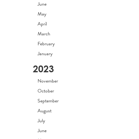
June
May
April
March
February
January
2023
November
October
September
August
July
June