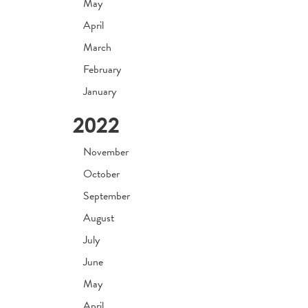
May
April
March
February
January
2022
November
October
September
August
July
June
May
April