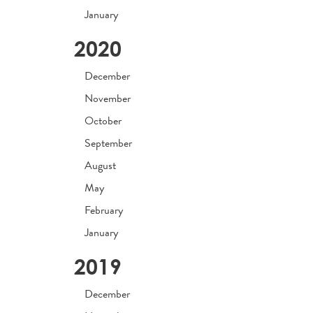
January
2020
December
November
October
September
August
May
February
January
2019
December