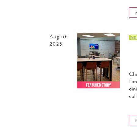
August
2025
Cha
Lan
din
col