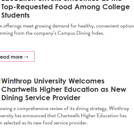
Top-Requested Food Among College
Students
 offerings meet growing demand for healthy, convenient option
mming from the company’s Campus Dining Index.
read more
Winthrop University Welcomes
Chartwells Higher Education as New
Dining Service Provider
lowing a comprehensive review of its dining strategy, Winthrop
versity has announced that Chartwells Higher Education has
n selected as its new food service provider.