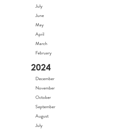
July
June
May
April
March
February
2024
December
November
October
September
August
July