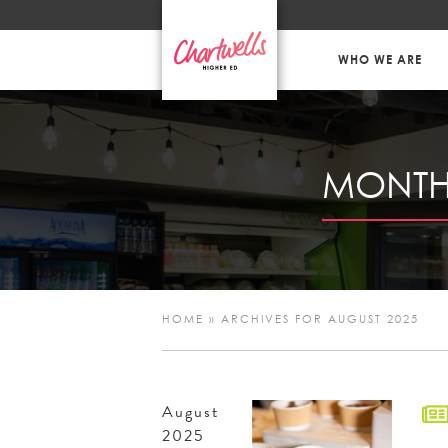
WHO WE ARE
MONTH
HOME
»
ARCHIVES FOR AUGUST 2025
August
2025