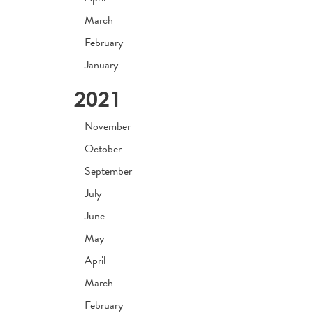
March
February
January
2021
November
October
September
July
June
May
April
March
February