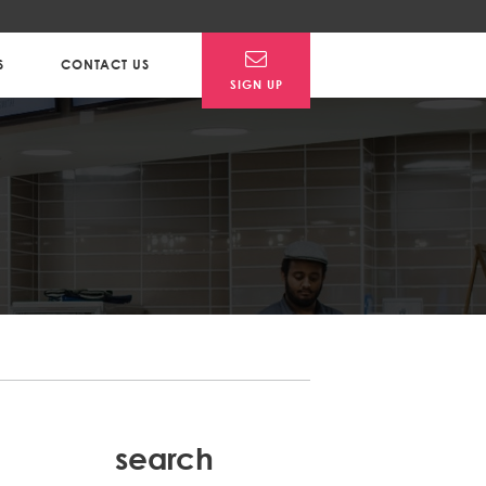
S
CONTACT US
SIGN UP
search