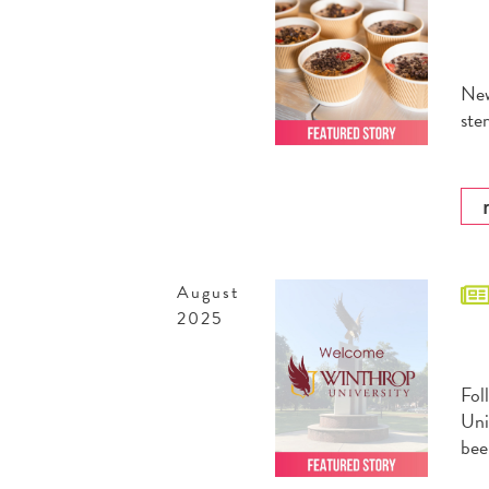
New
ste
August
2025
Fol
Uni
bee